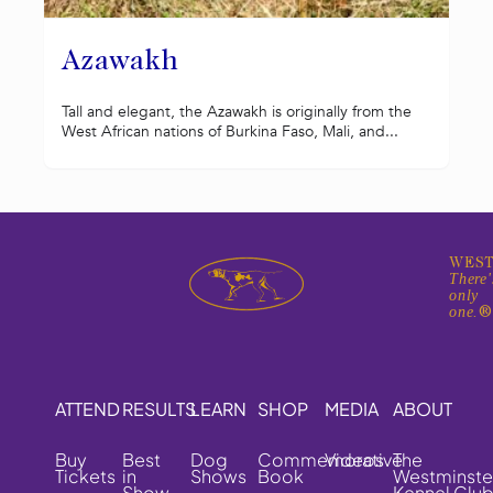
Azawakh
Tall and elegant, the Azawakh is originally from the
West African nations of Burkina Faso, Mali, and...
WEST
There'
only
one.
ATTEND
RESULTS
LEARN
SHOP
MEDIA
ABOUT
Buy
Best
Dog
Commemorative
Videos
The
Tickets
in
Shows
Book
Westminste
Show
Kennel Clu