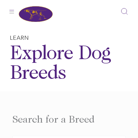
Skip
to
content
LEARN
Explore Dog
Breeds
Search for a Breed