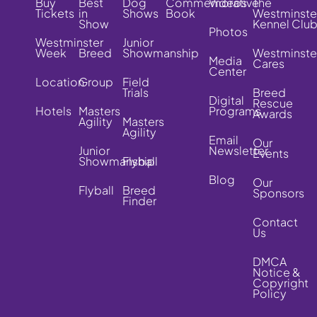
Buy
Best
Dog
Commemorative
Videos
The
Tickets
in
Shows
Book
Westminste
Show
Kennel Clu
Photos
Westminster
Junior
Week
Breed
Showmanship
Westminste
Media
Cares
Center
Location
Group
Field
Trials
Breed
Digital
Rescue
Hotels
Masters
Programs
Awards
Agility
Masters
Agility
Email
Our
Junior
Newsletter
Events
Showmanship
Flyball
Blog
Our
Flyball
Breed
Sponsors
Finder
Contact
Us
DMCA
Notice &
Copyright
Policy