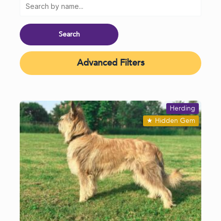
Advanced Filters
Herding
★
Hidden Gem