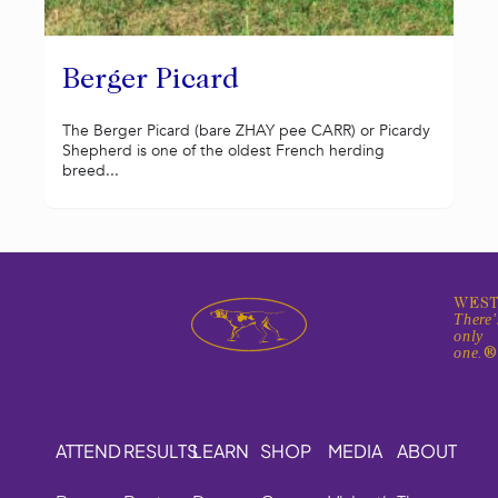
Berger Picard
The Berger Picard (bare ZHAY pee CARR) or Picardy
Shepherd is one of the oldest French herding
breed...
WEST
There'
only
one.
ATTEND
RESULTS
LEARN
SHOP
MEDIA
ABOUT