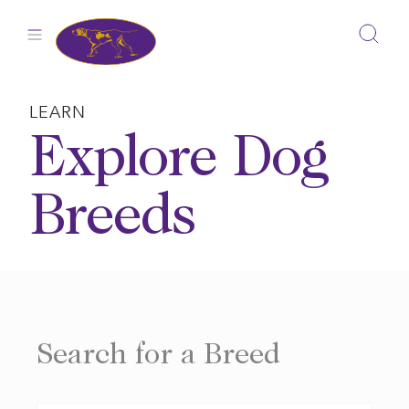
Skip
to
content
LEARN
Explore Dog
Breeds
Search for a Breed