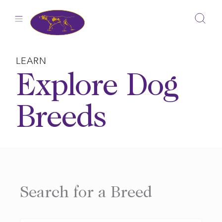
Skip
to
content
LEARN
Explore Dog
Breeds
Search for a Breed