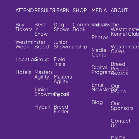
ATTEND
RESULTS
LEARN
SHOP
MEDIA
ABOUT
Buy
Best
Dog
Commemorative
Videos
The
Tickets
in
Shows
Book
Westminste
Show
Kennel Clu
Photos
Westminster
Junior
Week
Breed
Showmanship
Westminste
Media
Cares
Center
Location
Group
Field
Trials
Breed
Digital
Rescue
Hotels
Masters
Programs
Awards
Agility
Masters
Agility
Email
Our
Junior
Newsletter
Events
Showmanship
Flyball
Blog
Our
Flyball
Breed
Sponsors
Finder
Contact
Us
DMCA