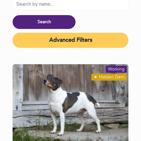
Advanced Filters
Working
★
Hidden Gem