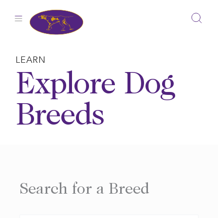
Skip
to
content
LEARN
Explore Dog
Breeds
Search for a Breed