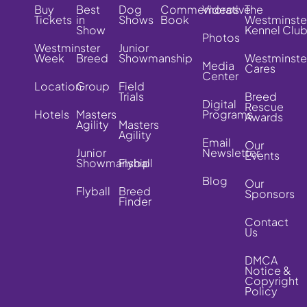
Buy
Best
Dog
Commemorative
Videos
The
Tickets
in
Shows
Book
Westminste
Show
Kennel Clu
Photos
Westminster
Junior
Week
Breed
Showmanship
Westminste
Media
Cares
Center
Location
Group
Field
Trials
Breed
Digital
Rescue
Hotels
Masters
Programs
Awards
Agility
Masters
Agility
Email
Our
Junior
Newsletter
Events
Showmanship
Flyball
Blog
Our
Flyball
Breed
Sponsors
Finder
Contact
Us
DMCA
Notice &
Copyright
Policy