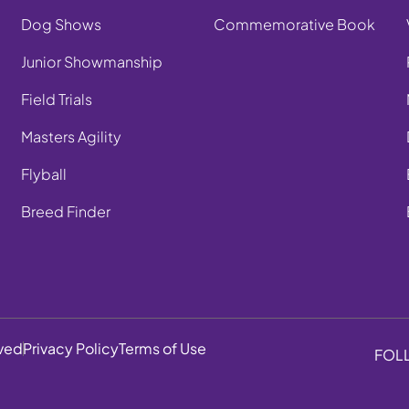
Dog Shows
Commemorative Book
Junior Showmanship
Field Trials
Masters Agility
Flyball
Breed Finder
rved
Privacy Policy
Terms of Use
FOL