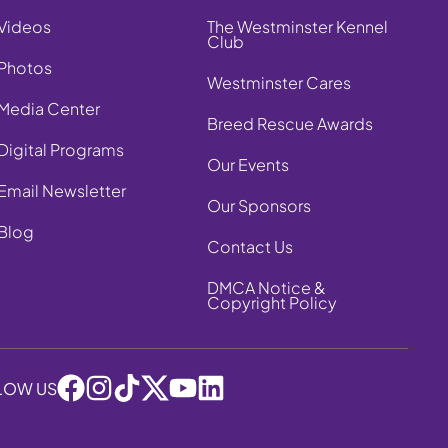
Videos
The Westminster Kennel
Club
Photos
Westminster Cares
Media Center
Breed Rescue Awards
Digital Programs
Our Events
Email Newsletter
Our Sponsors
Blog
Contact Us
DMCA Notice &
Copyright Policy
LOW US