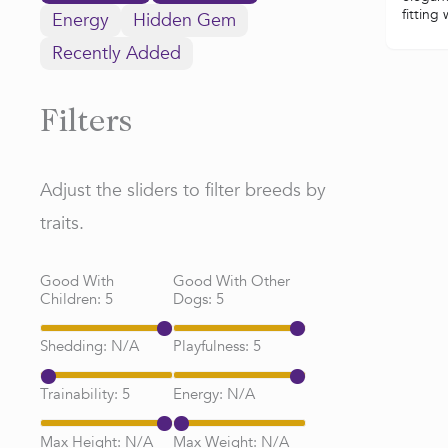
fitting
Energy
Hidden Gem
Recently Added
Filters
Adjust the sliders to filter breeds by
traits.
Good With
Good With Other
Children:
5
Dogs:
5
Shedding:
N/A
Playfulness:
5
Trainability:
5
Energy:
N/A
Max Height:
N/A
Max Weight:
N/A