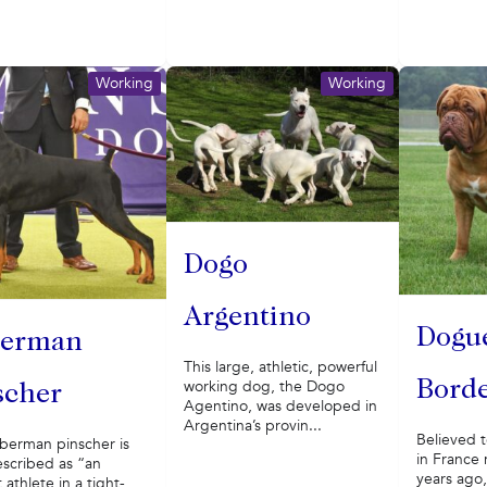
Working
Working
Dogo
Argentino
Dogu
erman
This large, athletic, powerful
working dog, the Dogo
Bord
scher
Agentino, was developed in
Argentina’s provin...
Believed t
berman pinscher is
in France
escribed as “an
years ago
 athlete in a tight-