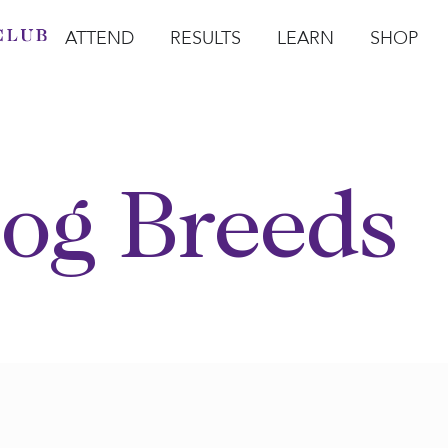
ATTEND
RESULTS
LEARN
SHOP
Open Attend
Open Results
Open Learn
Open Sho
O
og Breeds