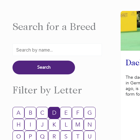
Search for a Breed
Dac
The da
in Ger
ago, is
Filter by Letter
form fo
A
B
C
D
E
F
G
H
I
J
K
L
M
N
O
P
Q
R
S
T
U