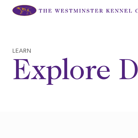
Skip
to
content
LEARN
Explore D