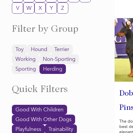
V
W
X
Y
Z
Filter by Group
Toy
Hound
Terrier
Working
Non-Sporting
Sporting
Herding
Quick Filters
Dob
Pin
Good With Children
Good With Other Dogs
The do
best d
Playfulness
Trainability
elegant