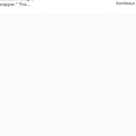
bordeaux i
 wrapper.” This...