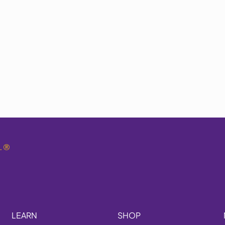
.
®
LEARN
SHOP