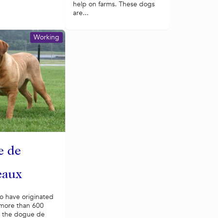
help on farms. These dogs
are...
Working
e de
eaux
o have originated
 more than 600
, the dogue de