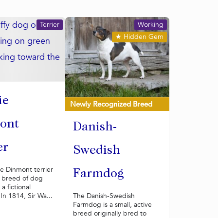
Terrier
Working
★
Hidden Gem
ie
Newly Recognized Breed
ont
Danish-
er
Swedish
e Dinmont terrier
Farmdog
y breed of dog
a fictional
 In 1814, Sir Wa...
The Danish-Swedish
Farmdog is a small, active
breed originally bred to