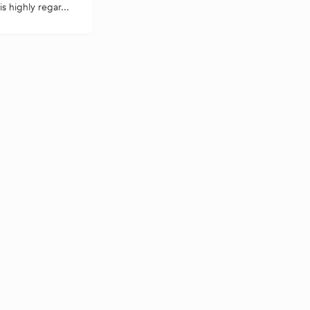
s highly regar...