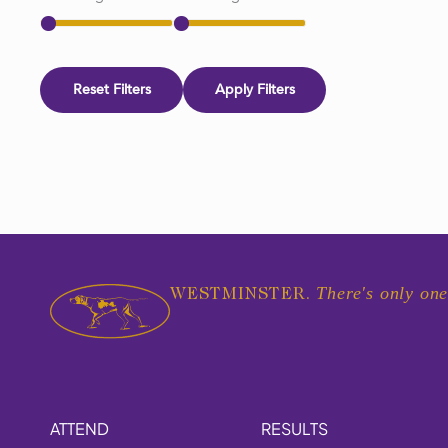
Reset Filters
Apply Filters
There's only one
WESTMINSTER.
ATTEND
RESULTS