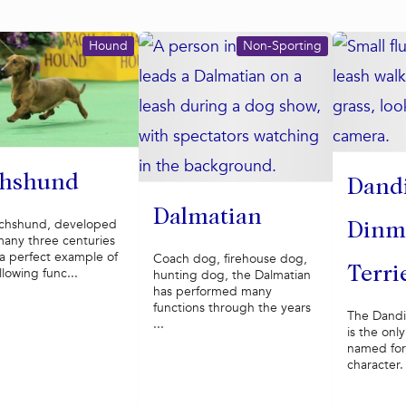
Hound
Non-Sporting
hshund
Dand
Dalmatian
chshund, developed
Dinm
many three centuries
 a perfect example of
Coach dog, firehouse dog,
Terri
llowing func...
hunting dog, the Dalmatian
has performed many
functions through the years
The Dandi
...
is the onl
named for 
character.