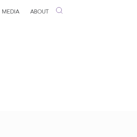
MEDIA
ABOUT
p
pen Media
Open About