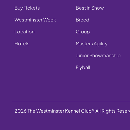
Buy Tickets
Best in Show
Westminster Week
Breed
Location
Group
Hotels
Masters Agility
Junior Showmanship
Flyball
2026 The Westminster Kennel Club® All Rights Rese