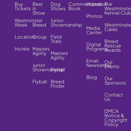
Buy
Best
Dog
Commemorative
Videos
The
Tickets
in
Shows
Book
Westminste
Show
Kennel Clu
Photos
Westminster
Junior
Week
Breed
Showmanship
Westminste
Media
Cares
Center
Location
Group
Field
Trials
Breed
Digital
Rescue
Hotels
Masters
Programs
Awards
Agility
Masters
Agility
Email
Our
Junior
Newsletter
Events
Showmanship
Flyball
Blog
Our
Flyball
Breed
Sponsors
Finder
Contact
Us
DMCA
Notice &
Copyright
Policy