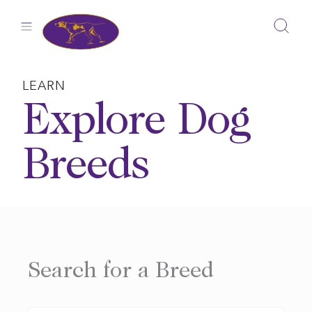
Skip
to
content
LEARN
Explore Dog
Breeds
Search for a Breed