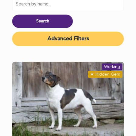
Advanced Filters
Working
★
Hidden Gem