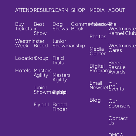
ATTEND
RESULTS
LEARN
SHOP
MEDIA
ABOUT
Buy
Best
Dog
Commemorative
Videos
The
Tickets
in
Shows
Book
Westminste
Show
Kennel Clu
Photos
Westminster
Junior
Week
Breed
Showmanship
Westminste
Media
Cares
Center
Location
Group
Field
Trials
Breed
Digital
Rescue
Hotels
Masters
Programs
Awards
Agility
Masters
Agility
Email
Our
Junior
Newsletter
Events
Showmanship
Flyball
Blog
Our
Flyball
Breed
Sponsors
Finder
Contact
Us
DMCA