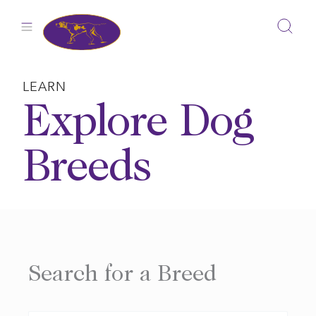
Skip
to
content
LEARN
Explore Dog
Breeds
Search for a Breed