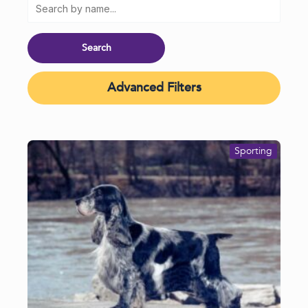
Advanced Filters
Sporting