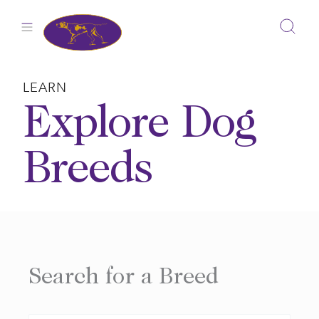
Skip
to
content
LEARN
Explore Dog
Breeds
Search for a Breed