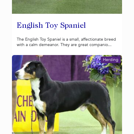
English Toy Spaniel
The English Toy Spaniel is a small, affectionate breed
with a calm demeanor. They are great companio...
Herding