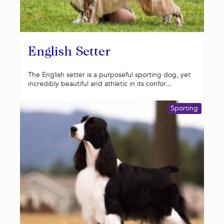
English Setter
The English setter is a purposeful sporting dog, yet
incredibly beautiful and athletic in its confor...
Sporting