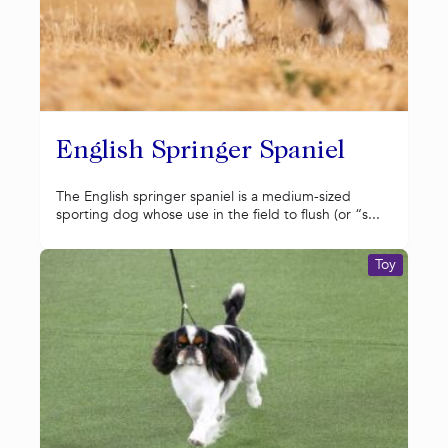
English Springer Spaniel
The English springer spaniel is a medium-sized
sporting dog whose use in the field to flush (or “s...
Toy