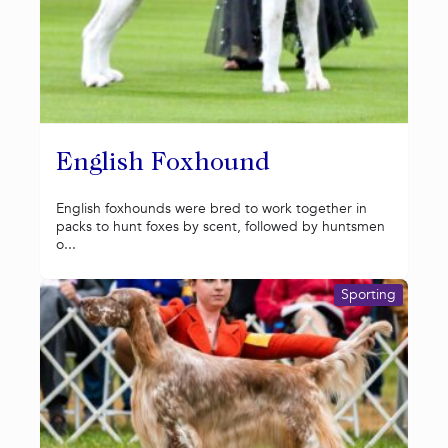
English Foxhound
English foxhounds were bred to work together in
packs to hunt foxes by scent, followed by huntsmen
o...
Sporting