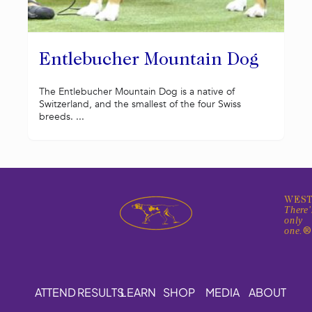
Entlebucher Mountain Dog
The Entlebucher Mountain Dog is a native of
Switzerland, and the smallest of the four Swiss
breeds. ...
WEST
There'
only
one.
ATTEND
RESULTS
LEARN
SHOP
MEDIA
ABOUT