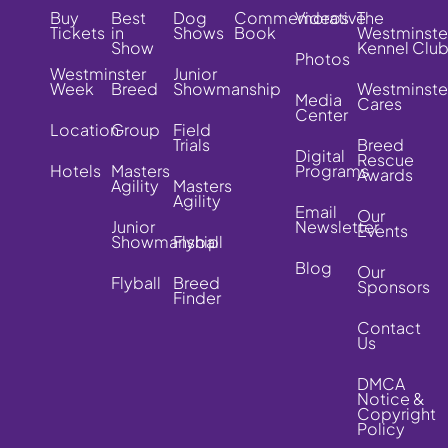
Buy
Best
Dog
Commemorative
Videos
The
Tickets
in
Shows
Book
Westminste
Show
Kennel Clu
Photos
Westminster
Junior
Week
Breed
Showmanship
Westminste
Media
Cares
Center
Location
Group
Field
Trials
Breed
Digital
Rescue
Hotels
Masters
Programs
Awards
Agility
Masters
Agility
Email
Our
Junior
Newsletter
Events
Showmanship
Flyball
Blog
Our
Flyball
Breed
Sponsors
Finder
Contact
Us
DMCA
Notice &
Copyright
Policy