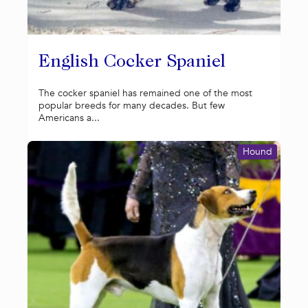
English Cocker Spaniel
The cocker spaniel has remained one of the most
popular breeds for many decades. But few
Americans a...
Hound