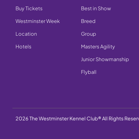
Buy Tickets
Best in Show
Westminster Week
Breed
Location
Group
Hotels
Masters Agility
Junior Showmanship
Flyball
2026 The Westminster Kennel Club® All Rights Rese