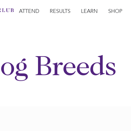
ATTEND
RESULTS
LEARN
SHOP
Open Attend
Open Results
Open Learn
Open Sho
O
og Breeds