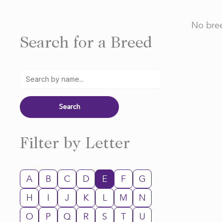
No bree
Search for a Breed
Filter by Letter
A
B
C
D
E
F
G
H
I
J
K
L
M
N
O
P
Q
R
S
T
U