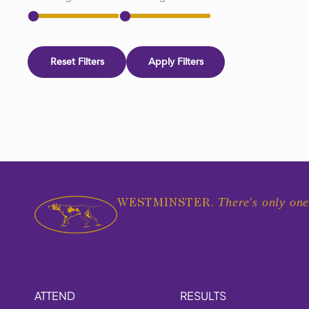
Reset Filters
Apply Filters
There's only one
WESTMINSTER.
ATTEND
RESULTS