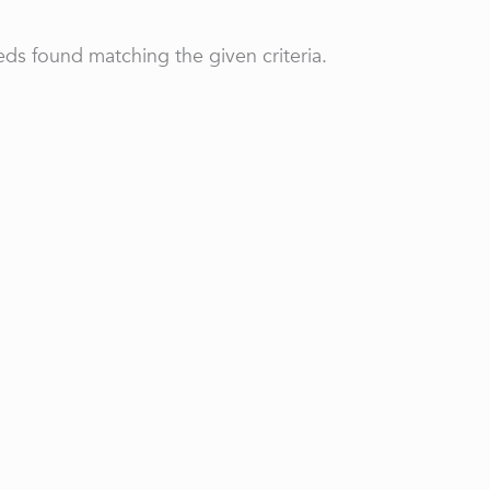
ds found matching the given criteria.