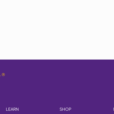
.
®
LEARN
SHOP