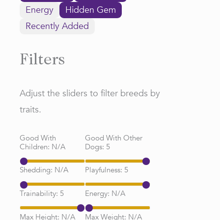
Energy
Hidden Gem
Recently Added
Filters
Adjust the sliders to filter breeds by
traits.
Good With
Good With Other
Children:
N/A
Dogs:
5
Shedding:
N/A
Playfulness:
5
Trainability:
5
Energy:
N/A
Max Height:
N/A
Max Weight:
N/A