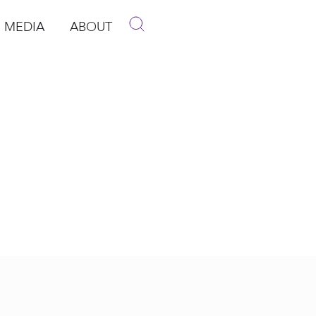
MEDIA
ABOUT
p
pen Media
Open About