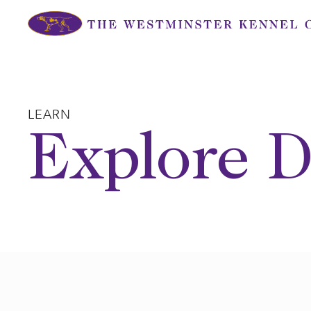
Skip
to
content
LEARN
Explore D