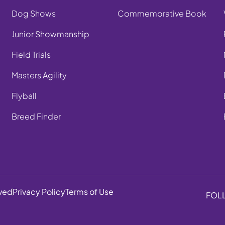
Dog Shows
Commemorative Book
Junior Showmanship
Field Trials
Masters Agility
Flyball
Breed Finder
rved
Privacy Policy
Terms of Use
FOL