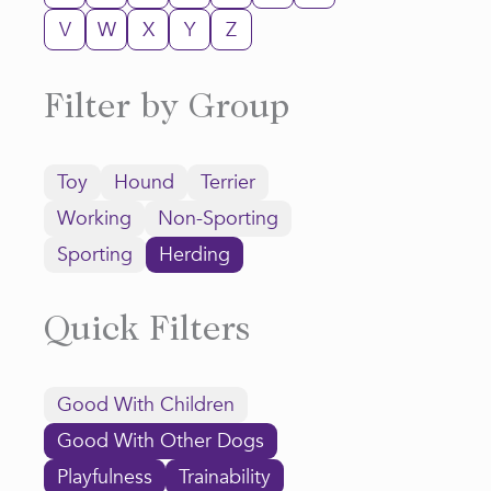
V
W
X
Y
Z
Filter by Group
Toy
Hound
Terrier
Working
Non-Sporting
Sporting
Herding
Quick Filters
Good With Children
Good With Other Dogs
Playfulness
Trainability