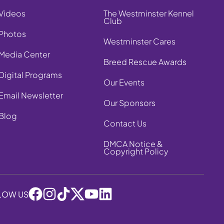
Videos
The Westminster Kennel
Club
Photos
Westminster Cares
Media Center
Breed Rescue Awards
Digital Programs
Our Events
Email Newsletter
Our Sponsors
Blog
Contact Us
DMCA Notice &
Copyright Policy
LOW US