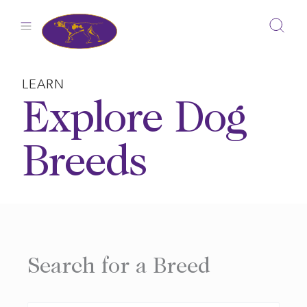
Skip
to
content
LEARN
Explore Dog
Breeds
Search for a Breed