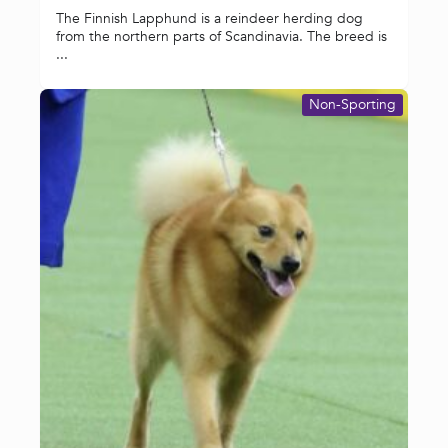
The Finnish Lapphund is a reindeer herding dog
from the northern parts of Scandinavia. The breed is
...
Non-Sporting