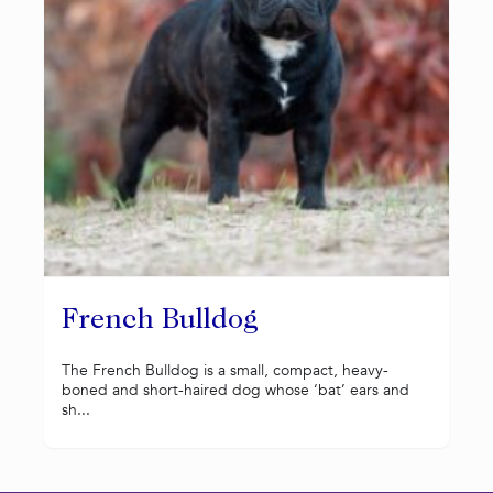
French Bulldog
The French Bulldog is a small, compact, heavy-
boned and short-haired dog whose ‘bat’ ears and
sh...