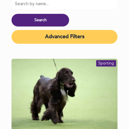
Advanced Filters
Sporting