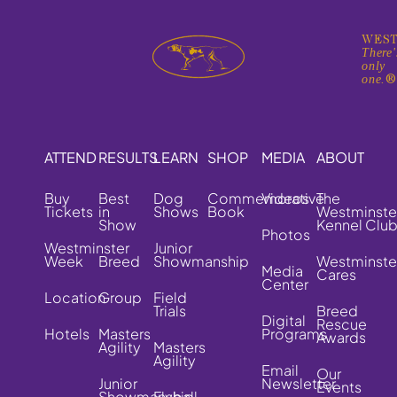
WEST
There'
only
one.
ATTEND
RESULTS
LEARN
SHOP
MEDIA
ABOUT
Buy
Best
Dog
Commemorative
Videos
The
Tickets
in
Shows
Book
Westminste
Show
Kennel Clu
Photos
Westminster
Junior
Week
Breed
Showmanship
Westminste
Media
Cares
Center
Location
Group
Field
Trials
Breed
Digital
Rescue
Hotels
Masters
Programs
Awards
Agility
Masters
Agility
Email
Our
Junior
Newsletter
Events
Showmanship
Flyball