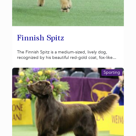
Finnish Spitz
The Finnish Spitz is a medium-sized, lively dog,
recognized by his beautiful red-gold coat, fox-like...
Sporting