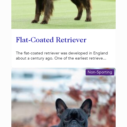
Flat-Coated Retriever
The flat-coated retriever was developed in England
about a century ago. One of the earliest retrieve...
Non-Sporting