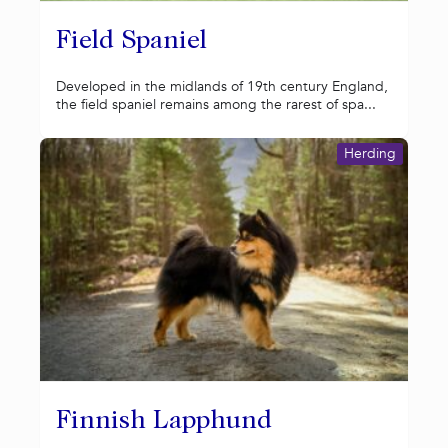
Field Spaniel
Developed in the midlands of 19th century England,
the field spaniel remains among the rarest of spa...
Herding
Finnish Lapphund