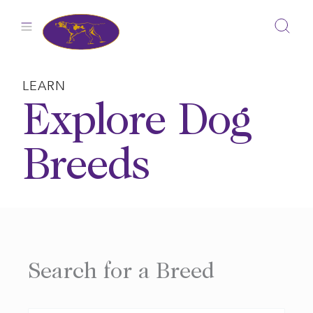
Skip
to
content
LEARN
Explore Dog
Breeds
Search for a Breed