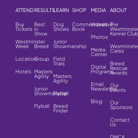
ATTEND
RESULTS
LEARN
SHOP
MEDIA
ABOUT
Buy
Best
Dog
Commemorative
Videos
The
Tickets
in
Shows
Book
Westminste
Show
Kennel Clu
Photos
Westminster
Junior
Week
Breed
Showmanship
Westminste
Media
Cares
Center
Location
Group
Field
Trials
Breed
Digital
Rescue
Hotels
Masters
Programs
Awards
Agility
Masters
Agility
Email
Our
Junior
Newsletter
Events
Showmanship
Flyball
Blog
Our
Flyball
Breed
Sponsors
Finder
Contact
Us
DMCA