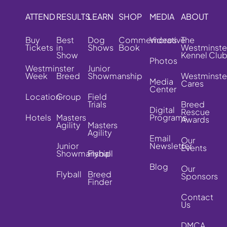
ATTEND
RESULTS
LEARN
SHOP
MEDIA
ABOUT
Buy
Best
Dog
Commemorative
Videos
The
Tickets
in
Shows
Book
Westminste
Show
Kennel Clu
Photos
Westminster
Junior
Week
Breed
Showmanship
Westminste
Media
Cares
Center
Location
Group
Field
Trials
Breed
Digital
Rescue
Hotels
Masters
Programs
Awards
Agility
Masters
Agility
Email
Our
Junior
Newsletter
Events
Showmanship
Flyball
Blog
Our
Flyball
Breed
Sponsors
Finder
Contact
Us
DMCA