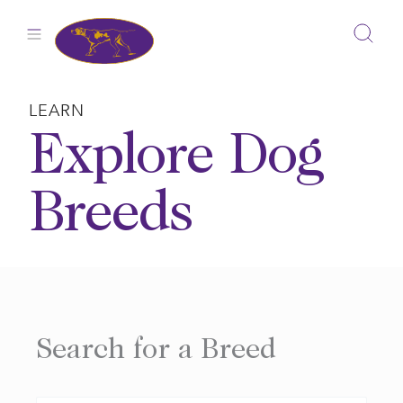
Skip
to
content
LEARN
Explore Dog
Breeds
Search for a Breed