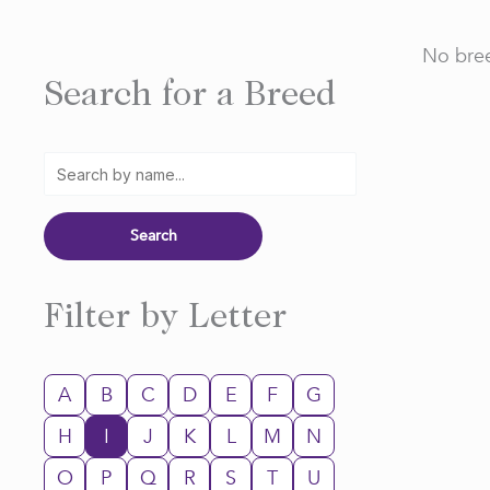
No bree
Search for a Breed
Filter by Letter
A
B
C
D
E
F
G
H
I
J
K
L
M
N
O
P
Q
R
S
T
U