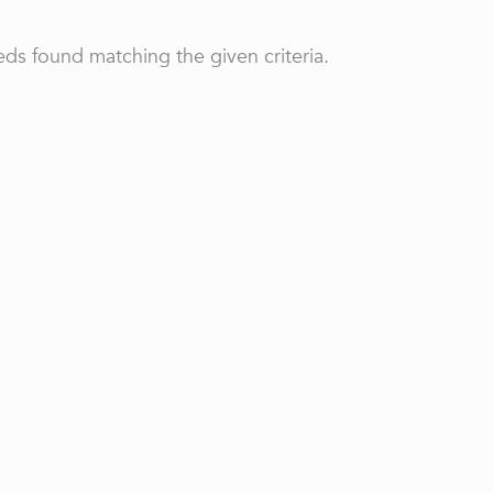
ds found matching the given criteria.