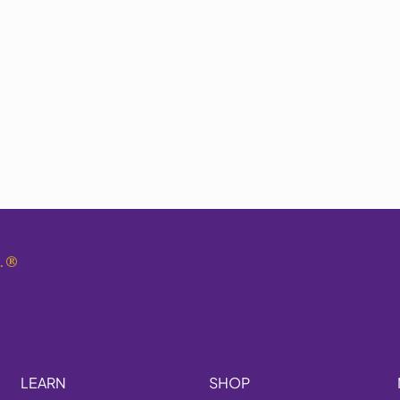
.
®
LEARN
SHOP