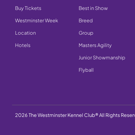
Buy Tickets
Best in Show
Westminster Week
Breed
Location
Group
Hotels
Masters Agility
Junior Showmanship
Flyball
2026 The Westminster Kennel Club® All Rights Rese