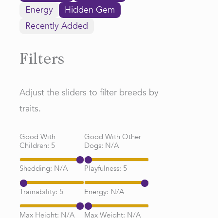
Energy
Hidden Gem
Recently Added
Filters
Adjust the sliders to filter breeds by
traits.
Good With
Good With Other
Children:
5
Dogs:
N/A
Shedding:
N/A
Playfulness:
5
Trainability:
5
Energy:
N/A
Max Height:
N/A
Max Weight:
N/A