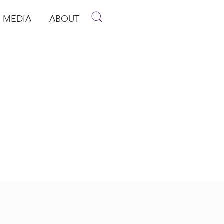
MEDIA
ABOUT
p
pen Media
Open About