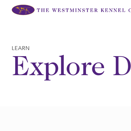
Skip
to
content
LEARN
Explore D