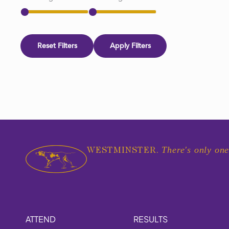
Reset Filters
Apply Filters
There's only one
WESTMINSTER.
ATTEND
RESULTS