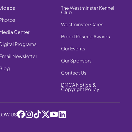
Videos
The Westminster Kennel
Club
Photos
Westminster Cares
Media Center
Breed Rescue Awards
Digital Programs
Our Events
Email Newsletter
Our Sponsors
Blog
Contact Us
DMCA Notice &
Copyright Policy
LOW US