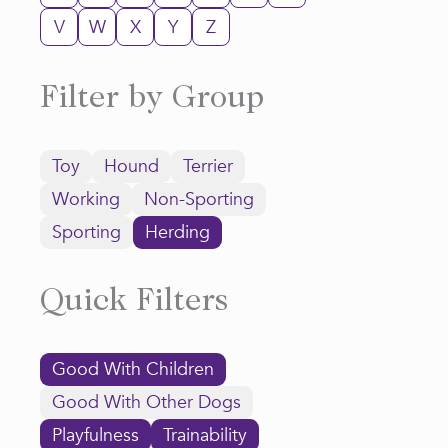
V
W
X
Y
Z
Filter by Group
Toy
Hound
Terrier
Working
Non-Sporting
Sporting
Herding
Quick Filters
Good With Children
Good With Other Dogs
Playfulness
Trainability