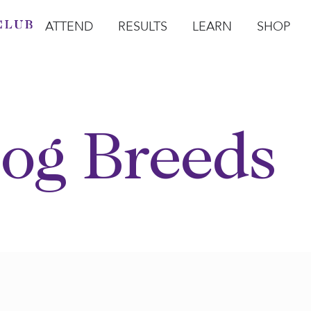
ATTEND
RESULTS
LEARN
SHOP
Open Attend
Open Results
Open Learn
Open Sho
O
og Breeds