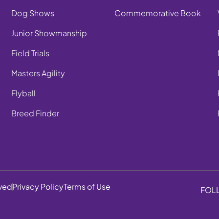
Dog Shows
Commemorative Book
Junior Showmanship
Field Trials
Masters Agility
Flyball
Breed Finder
rved
Privacy Policy
Terms of Use
FOL