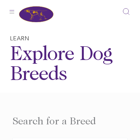
Skip
to
content
LEARN
Explore Dog
Breeds
Search for a Breed