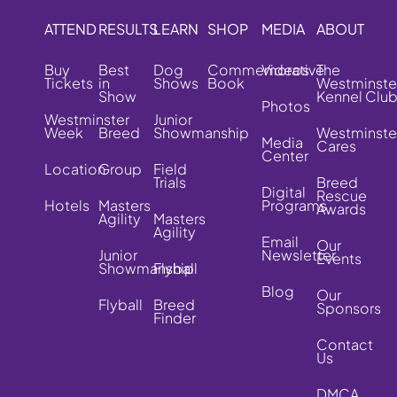
ATTEND
RESULTS
LEARN
SHOP
MEDIA
ABOUT
Buy
Best
Dog
Commemorative
Videos
The
Tickets
in
Shows
Book
Westminste
Show
Kennel Clu
Photos
Westminster
Junior
Week
Breed
Showmanship
Westminste
Media
Cares
Center
Location
Group
Field
Trials
Breed
Digital
Rescue
Hotels
Masters
Programs
Awards
Agility
Masters
Agility
Email
Our
Junior
Newsletter
Events
Showmanship
Flyball
Blog
Our
Flyball
Breed
Sponsors
Finder
Contact
Us
DMCA