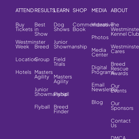
ATTEND
RESULTS
LEARN
SHOP
MEDIA
ABOUT
Buy
Best
Dog
Commemorative
Videos
The
Tickets
in
Shows
Book
Westminste
Show
Kennel Clu
Photos
Westminster
Junior
Week
Breed
Showmanship
Westminste
Media
Cares
Center
Location
Group
Field
Trials
Breed
Digital
Rescue
Hotels
Masters
Programs
Awards
Agility
Masters
Agility
Email
Our
Junior
Newsletter
Events
Showmanship
Flyball
Blog
Our
Flyball
Breed
Sponsors
Finder
Contact
Us
DMCA