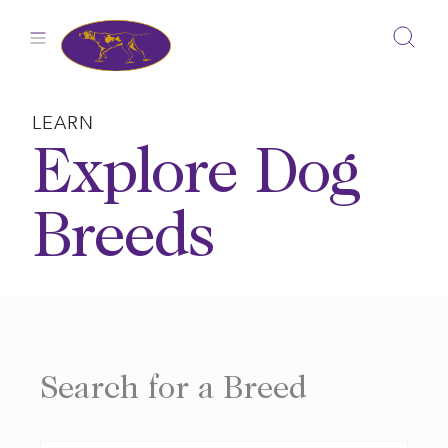
Skip
to
content
LEARN
Explore Dog
Breeds
Search for a Breed