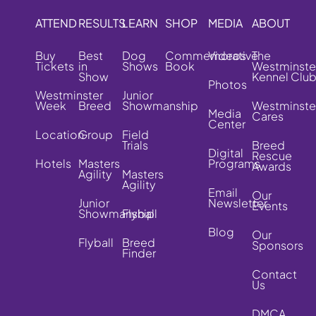
ATTEND
RESULTS
LEARN
SHOP
MEDIA
ABOUT
Buy
Best
Dog
Commemorative
Videos
The
Tickets
in
Shows
Book
Westminste
Show
Kennel Clu
Photos
Westminster
Junior
Week
Breed
Showmanship
Westminste
Media
Cares
Center
Location
Group
Field
Trials
Breed
Digital
Rescue
Hotels
Masters
Programs
Awards
Agility
Masters
Agility
Email
Our
Junior
Newsletter
Events
Showmanship
Flyball
Blog
Our
Flyball
Breed
Sponsors
Finder
Contact
Us
DMCA