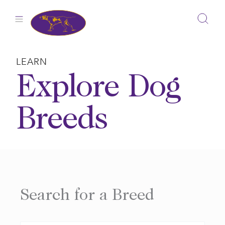
Skip
to
content
LEARN
Explore Dog
Breeds
Search for a Breed