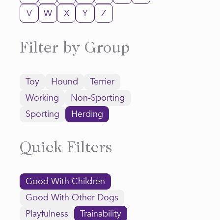
V
W
X
Y
Z
Filter by Group
Toy
Hound
Terrier
Working
Non-Sporting
Sporting
Herding
Quick Filters
Good With Children
Good With Other Dogs
Playfulness
Trainability