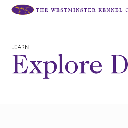
Skip
to
content
LEARN
Explore D