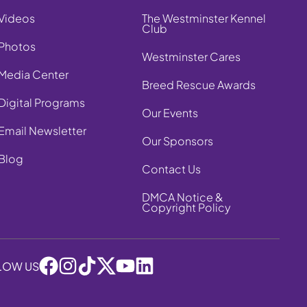
Videos
The Westminster Kennel
Club
Photos
Westminster Cares
Media Center
Breed Rescue Awards
Digital Programs
Our Events
Email Newsletter
Our Sponsors
Blog
Contact Us
DMCA Notice &
Copyright Policy
LOW US