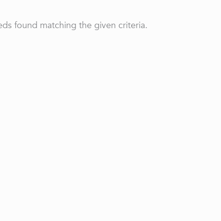
ds found matching the given criteria.