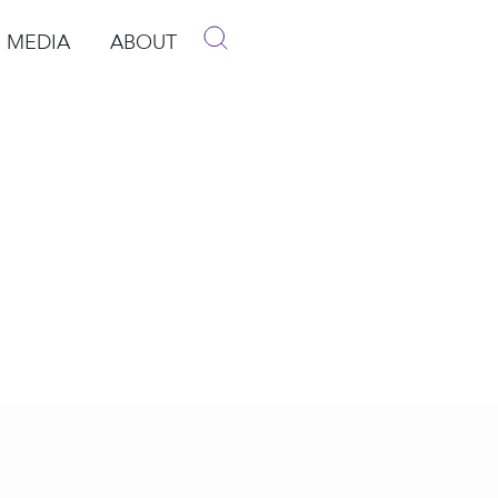
MEDIA
ABOUT
p
pen Media
Open About