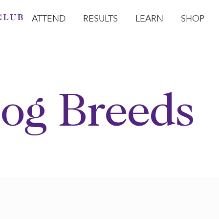
ATTEND
RESULTS
LEARN
SHOP
Open Attend
Open Results
Open Learn
Open Sho
O
og Breeds