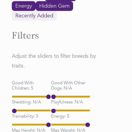
Energy
Hidden Gem
Recently Added
Filters
Adjust the sliders to filter breeds by
traits.
Good With
Good With Other
Children:
5
Dogs:
N/A
Shedding:
N/A
Playfulness:
N/A
Trainability:
5
Energy:
5
Max Height:
N/A
Max Weight:
N/A