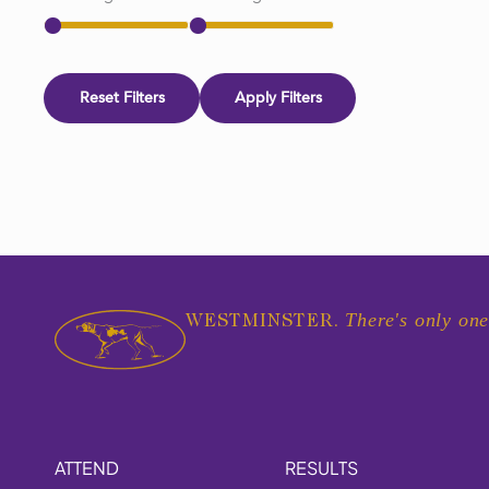
Reset Filters
Apply Filters
There's only one
WESTMINSTER.
ATTEND
RESULTS