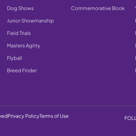
Dog Shows
Commemorative Book
Junior Showmanship
Field Trials
Masters Agility
Flyball
Breed Finder
rved
Privacy Policy
Terms of Use
FOL