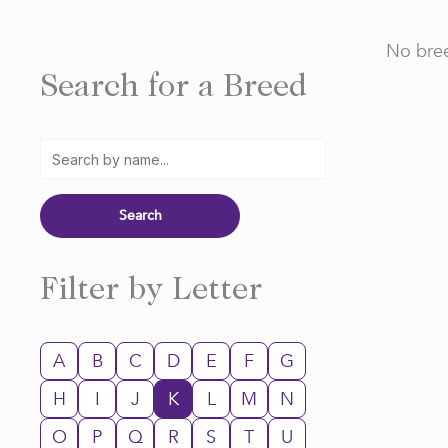
No bree
Search for a Breed
Filter by Letter
A
B
C
D
E
F
G
H
I
J
K
L
M
N
O
P
Q
R
S
T
U