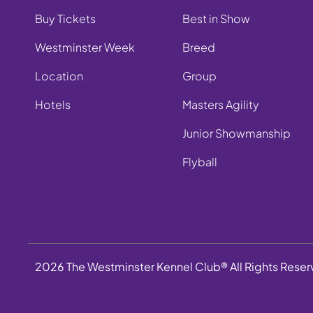
Buy Tickets
Best in Show
Westminster Week
Breed
Location
Group
Hotels
Masters Agility
Junior Showmanship
Flyball
2026 The Westminster Kennel Club® All Rights Rese