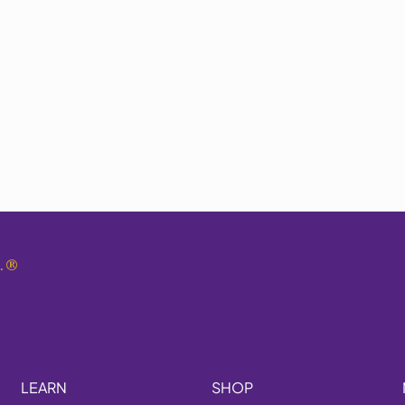
.
®
LEARN
SHOP