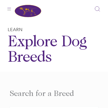
Skip
to
content
LEARN
Explore Dog
Breeds
Search for a Breed