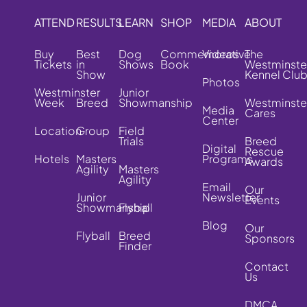
ATTEND
RESULTS
LEARN
SHOP
MEDIA
ABOUT
Buy
Best
Dog
Commemorative
Videos
The
Tickets
in
Shows
Book
Westminste
Show
Kennel Clu
Photos
Westminster
Junior
Week
Breed
Showmanship
Westminste
Media
Cares
Center
Location
Group
Field
Trials
Breed
Digital
Rescue
Hotels
Masters
Programs
Awards
Agility
Masters
Agility
Email
Our
Junior
Newsletter
Events
Showmanship
Flyball
Blog
Our
Flyball
Breed
Sponsors
Finder
Contact
Us
DMCA