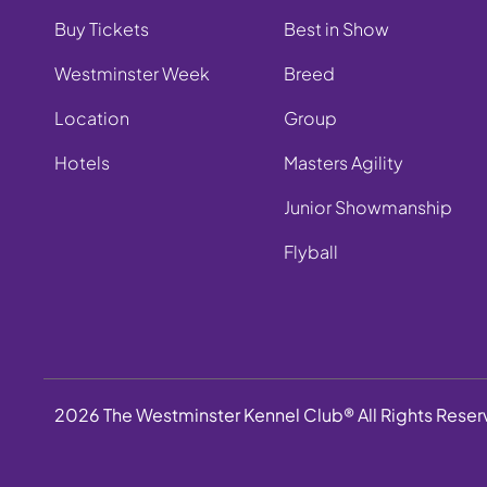
Buy Tickets
Best in Show
Westminster Week
Breed
Location
Group
Hotels
Masters Agility
Junior Showmanship
Flyball
2026 The Westminster Kennel Club® All Rights Rese