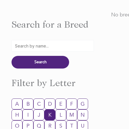
No bree
Search for a Breed
Filter by Letter
A
B
C
D
E
F
G
H
I
J
K
L
M
N
O
P
Q
R
S
T
U