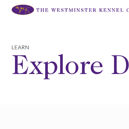
Skip
to
content
LEARN
Explore D