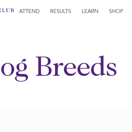
ATTEND
RESULTS
LEARN
SHOP
Open Attend
Open Results
Open Learn
Open Sho
O
og Breeds