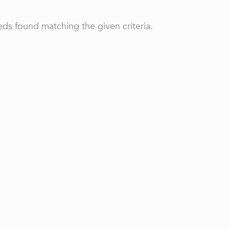
ds found matching the given criteria.