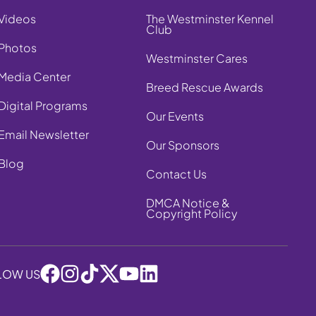
Videos
The Westminster Kennel
Club
Photos
Westminster Cares
Media Center
Breed Rescue Awards
Digital Programs
Our Events
Email Newsletter
Our Sponsors
Blog
Contact Us
DMCA Notice &
Copyright Policy
LOW US