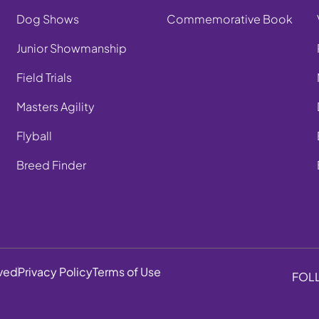
Dog Shows
Commemorative Book
Junior Showmanship
Field Trials
Masters Agility
Flyball
Breed Finder
rved
Privacy Policy
Terms of Use
FOL