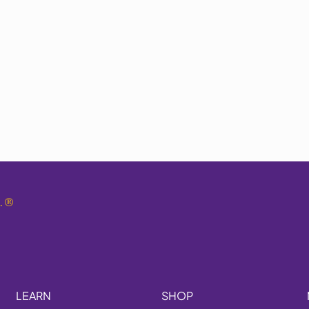
.
®
LEARN
SHOP