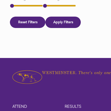
Reset Filters
Apply Filters
There's only one
WESTMINSTER.
ATTEND
RESULTS