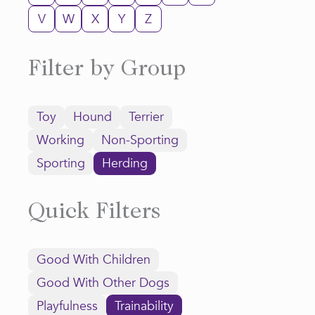
V
W
X
Y
Z
Filter by Group
Toy
Hound
Terrier
Working
Non-Sporting
Sporting
Herding
Quick Filters
Good With Children
Good With Other Dogs
Playfulness
Trainability