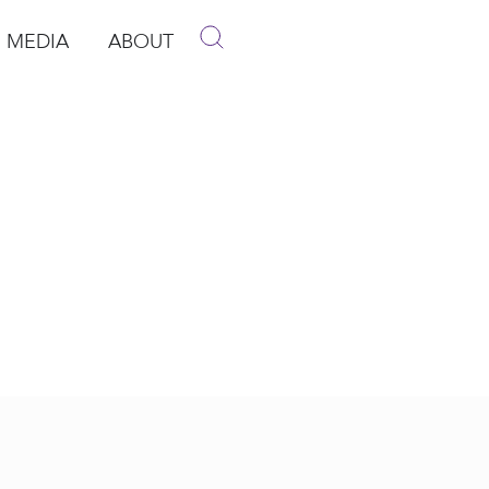
MEDIA
ABOUT
p
pen Media
Open About