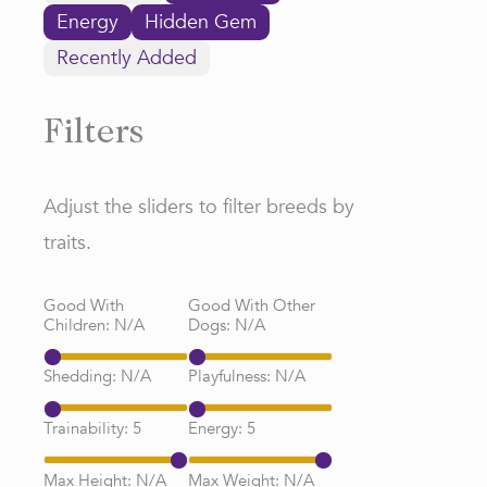
Energy
Hidden Gem
Recently Added
Filters
Adjust the sliders to filter breeds by
traits.
Good With
Good With Other
Children:
N/A
Dogs:
N/A
Shedding:
N/A
Playfulness:
N/A
Trainability:
5
Energy:
5
Max Height:
N/A
Max Weight:
N/A