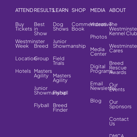
ATTEND
RESULTS
LEARN
SHOP
MEDIA
ABOUT
Buy
Best
Dog
Commemorative
Videos
The
Tickets
in
Shows
Book
Westminste
Show
Kennel Clu
Photos
Westminster
Junior
Week
Breed
Showmanship
Westminste
Media
Cares
Center
Location
Group
Field
Trials
Breed
Digital
Rescue
Hotels
Masters
Programs
Awards
Agility
Masters
Agility
Email
Our
Junior
Newsletter
Events
Showmanship
Flyball
Blog
Our
Flyball
Breed
Sponsors
Finder
Contact
Us
DMCA