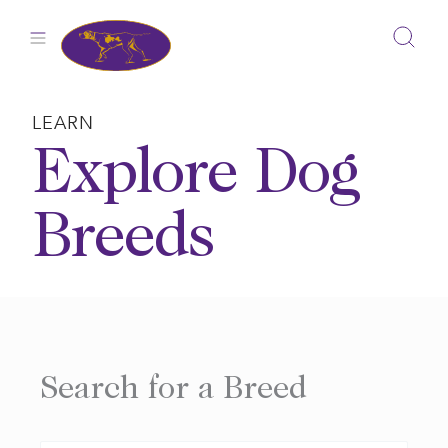
Skip
to
content
LEARN
Explore Dog
Breeds
Search for a Breed