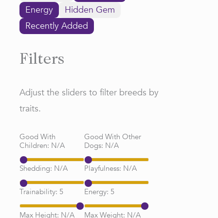
Energy
Hidden Gem
Recently Added
Filters
Adjust the sliders to filter breeds by
traits.
Good With
Good With Other
Children:
N/A
Dogs:
N/A
Shedding:
N/A
Playfulness:
N/A
Trainability:
5
Energy:
5
Max Height:
N/A
Max Weight:
N/A