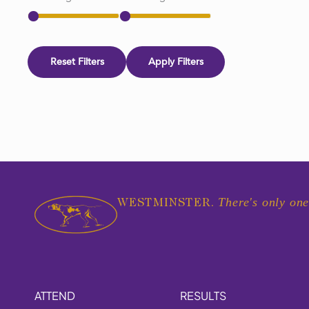
Reset Filters
Apply Filters
There's only one
WESTMINSTER.
ATTEND
RESULTS