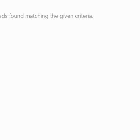
ds found matching the given criteria.