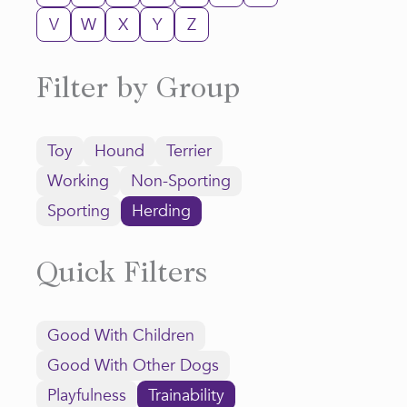
V
W
X
Y
Z
Filter by Group
Toy
Hound
Terrier
Working
Non-Sporting
Sporting
Herding
Quick Filters
Good With Children
Good With Other Dogs
Playfulness
Trainability