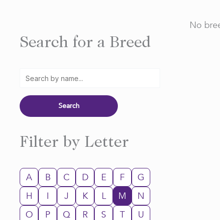
No bree
Search for a Breed
Filter by Letter
A
B
C
D
E
F
G
H
I
J
K
L
M
N
O
P
Q
R
S
T
U