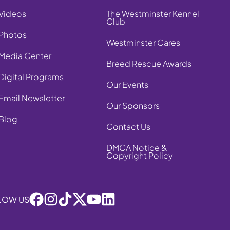
Videos
The Westminster Kennel
Club
Photos
Westminster Cares
Media Center
Breed Rescue Awards
Digital Programs
Our Events
Email Newsletter
Our Sponsors
Blog
Contact Us
DMCA Notice &
Copyright Policy
LOW US