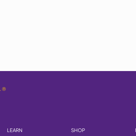
.
®
LEARN
SHOP