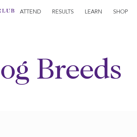
ATTEND
RESULTS
LEARN
SHOP
Open Attend
Open Results
Open Learn
Open Sho
O
og Breeds