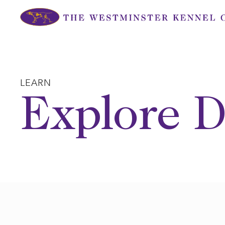
Skip
to
content
LEARN
Explore D