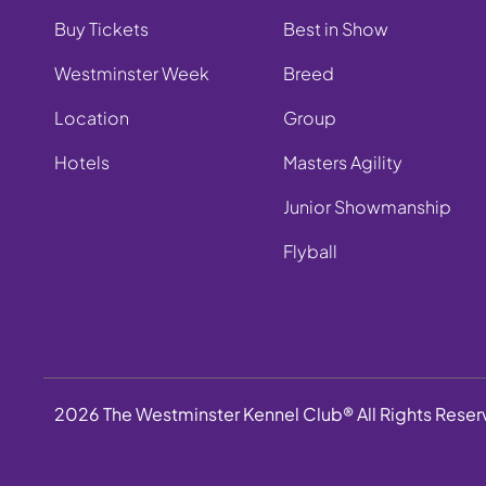
Buy Tickets
Best in Show
Westminster Week
Breed
Location
Group
Hotels
Masters Agility
Junior Showmanship
Flyball
2026 The Westminster Kennel Club® All Rights Rese