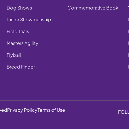
Dog Shows
Commemorative Book
Junior Showmanship
Field Trials
Masters Agility
Flyball
Breed Finder
rved
Privacy Policy
Terms of Use
FOL