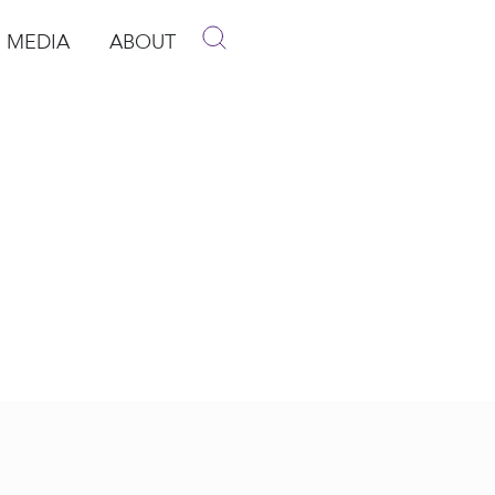
MEDIA
ABOUT
p
pen Media
Open About