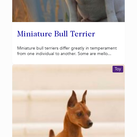
Miniature Bull Terrier
Miniature bull terriers differ greatly in temperament
from one individual to another. Some are mello...
Toy