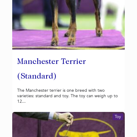
Manchester Terrier
(Standard)
The Manchester terrier is one breed with two
varieties: standard and toy. The toy can weigh up to
12...
Toy