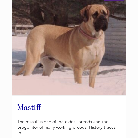
Mastiff
The mastiff is one of the oldest breeds and the
progenitor of many working breeds. History traces
th...