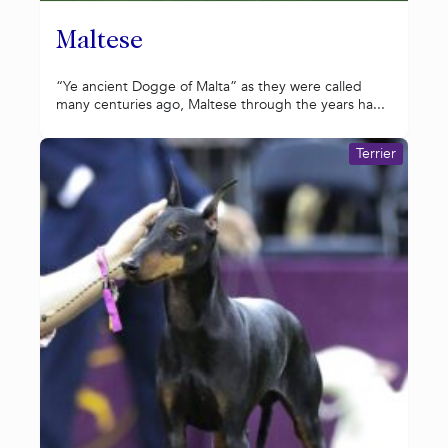
Maltese
“Ye ancient Dogge of Malta” as they were called
many centuries ago, Maltese through the years ha...
Terrier