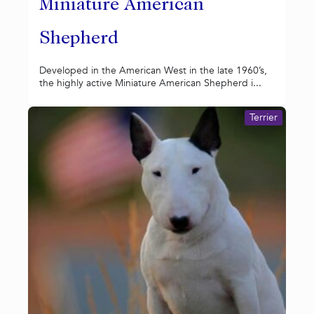
Miniature American
Shepherd
Developed in the American West in the late 1960’s,
the highly active Miniature American Shepherd i...
Terrier