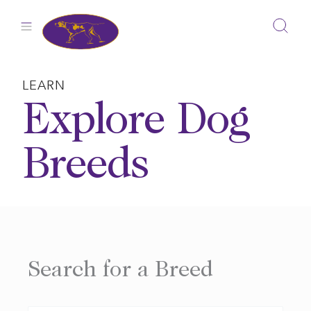
Skip
to
content
LEARN
Explore Dog
Breeds
Search for a Breed