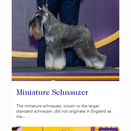
Miniature Schnauzer
The miniature schnauzer, cousin to the larger
standard schnauzer, did not originate in England as
ma...