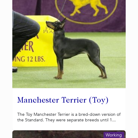
Manchester Terrier (Toy)
The Toy Manchester Terrier is a bred-down version of
the Standard. They were separate breeds until 1...
Working