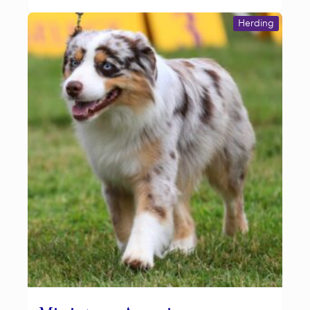
Herding