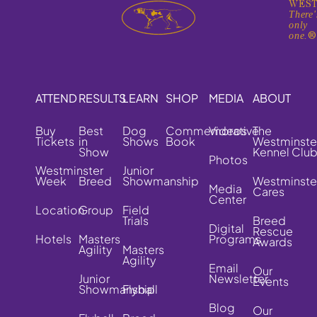
WEST
There'
only
one.
ATTEND
RESULTS
LEARN
SHOP
MEDIA
ABOUT
Buy
Best
Dog
Commemorative
Videos
The
Tickets
in
Shows
Book
Westminste
Show
Kennel Clu
Photos
Westminster
Junior
Week
Breed
Showmanship
Westminste
Media
Cares
Center
Location
Group
Field
Trials
Breed
Digital
Rescue
Hotels
Masters
Programs
Awards
Agility
Masters
Agility
Email
Our
Junior
Newsletter
Events
Showmanship
Flyball
Blog
Our