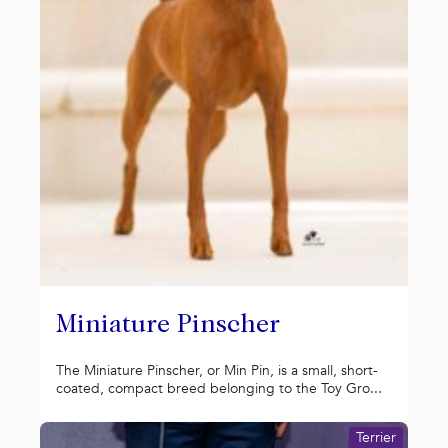
Miniature Pinscher
The Miniature Pinscher, or Min Pin, is a small, short-
coated, compact breed belonging to the Toy Gro...
Terrier