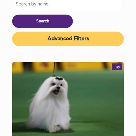
Advanced Filters
Toy