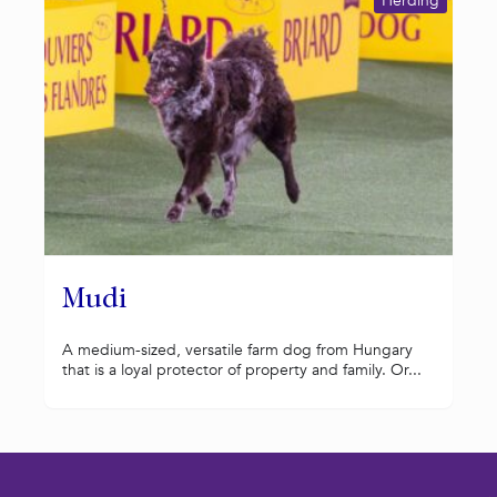
Herding
Mudi
A medium-sized, versatile farm dog from Hungary
that is a loyal protector of property and family. Or...