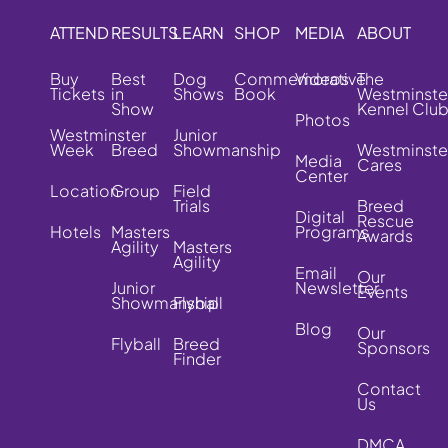
ATTEND
RESULTS
LEARN
SHOP
MEDIA
ABOUT
Buy
Best
Dog
Commemorative
Videos
The
Tickets
in
Shows
Book
Westminste
Show
Kennel Clu
Photos
Westminster
Junior
Week
Breed
Showmanship
Westminste
Media
Cares
Center
Location
Group
Field
Trials
Breed
Digital
Rescue
Hotels
Masters
Programs
Awards
Agility
Masters
Agility
Email
Our
Junior
Newsletter
Events
Showmanship
Flyball
Blog
Our
Flyball
Breed
Sponsors
Finder
Contact
Us
DMCA