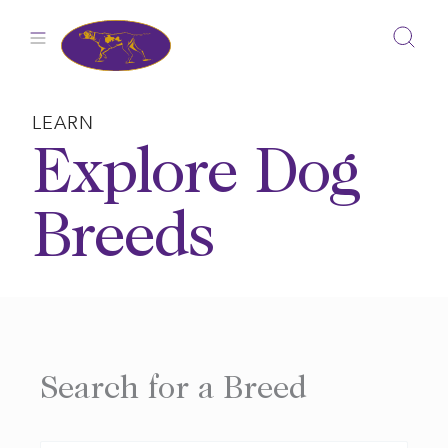
Skip
to
content
LEARN
Explore Dog
Breeds
Search for a Breed