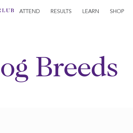
ATTEND
RESULTS
LEARN
SHOP
Open Attend
Open Results
Open Learn
Open Sho
O
og Breeds