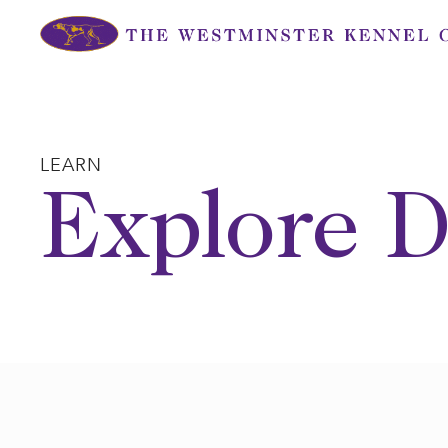
Skip
to
content
LEARN
Explore D