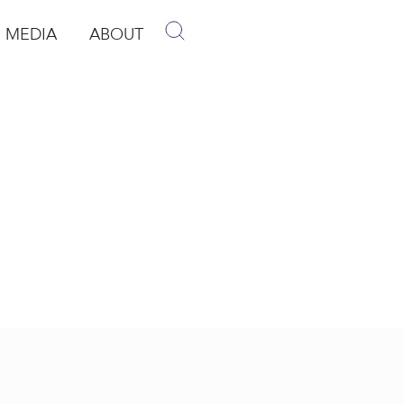
MEDIA
ABOUT
p
pen Media
Open About