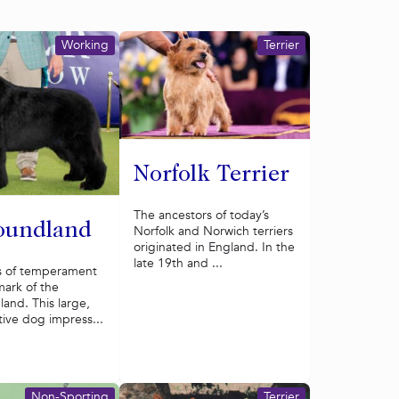
Working
Terrier
Norfolk Terrier
The ancestors of today’s
oundland
Norfolk and Norwich terriers
originated in England. In the
late 19th and ...
s of temperament
lmark of the
and. This large,
tive dog impress...
Non-Sporting
Terrier