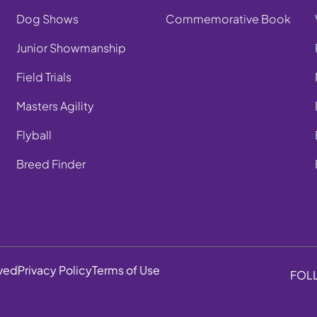
Dog Shows
Commemorative Book
Junior Showmanship
Field Trials
Masters Agility
Flyball
Breed Finder
rved
Privacy Policy
Terms of Use
FOL