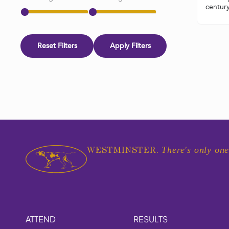
century 
Reset Filters
Apply Filters
There's only one
WESTMINSTER.
ATTEND
RESULTS