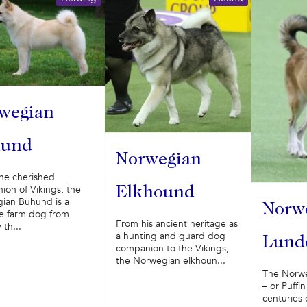
wegian
hund
Norwegian
he cherished
on of Vikings, the
Elkhound
ian Buhund is a
Norw
le farm dog from
From his ancient heritage as
th...
a hunting and guard dog
Lund
companion to the Vikings,
the Norwegian elkhoun...
The Norw
– or Puff
centuries 