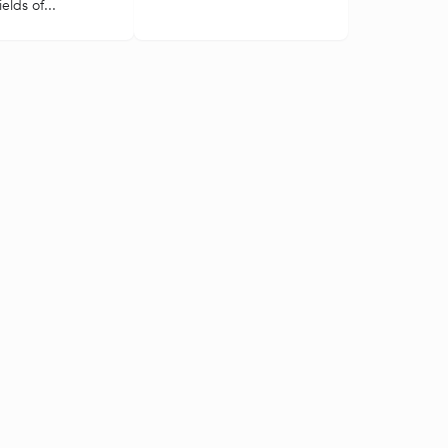
elds of...