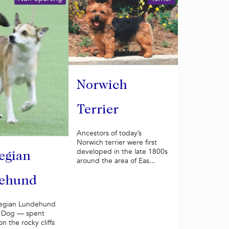
Norwich
Terrier
Ancestors of today’s
Norwich terrier were first
developed in the late 1800s
egian
around the area of Eas...
ehund
egian Lundehund
in Dog — spent
on the rocky cliffs