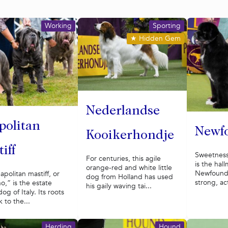
Working
Sporting
★
Hidden Gem
Nederlandse
politan
Newf
Kooikerhondje
iff
Sweetnes
For centuries, this agile
is the hal
orange-red and white little
Newfoundl
politan mastiff, or
dog from Holland has used
strong, ac
o,” is the estate
his gaily waving tai...
og of Italy. Its roots
 to the...
Herding
Hound