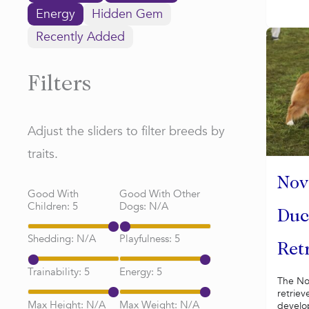
Energy
Hidden Gem
Recently Added
Filters
Adjust the sliders to filter breeds by
traits.
Nov
Good With
Good With Other
Children:
5
Dogs:
N/A
Duc
Shedding:
N/A
Playfulness:
5
Ret
Trainability:
5
Energy:
5
The Nov
retrieve
Max Height:
N/A
Max Weight:
N/A
develop