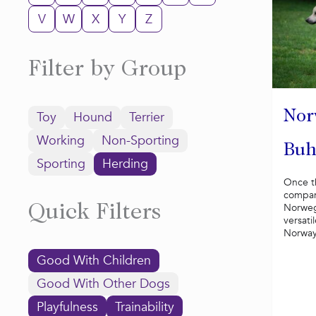
V
W
X
Y
Z
Filter by Group
Nor
Toy
Hound
Terrier
Working
Non-Sporting
Bu
Sporting
Herding
Once t
compani
Norweg
Quick Filters
versati
Norway 
Good With Children
Good With Other Dogs
Playfulness
Trainability