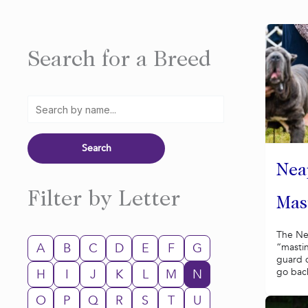
Search for a Breed
Nea
Filter by Letter
Mast
The Nea
A
B
C
D
E
F
G
“mastin
guard d
go back
H
I
J
K
L
M
N
O
P
Q
R
S
T
U