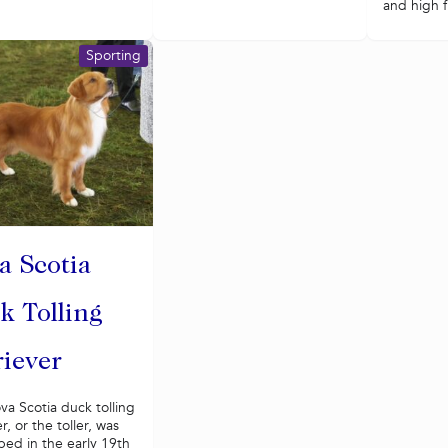
and high fi
Sporting
a Scotia
k Tolling
riever
a Scotia duck tolling
r, or the toller, was
ed in the early 19th