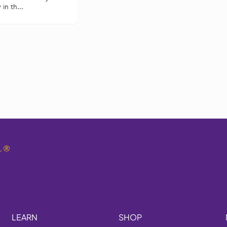
in th...
.
®
LEARN
SHOP