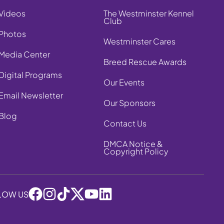
Videos
The Westminster Kennel
Club
Photos
Westminster Cares
Media Center
Breed Rescue Awards
Digital Programs
Our Events
Email Newsletter
Our Sponsors
Blog
Contact Us
DMCA Notice &
Copyright Policy
LOW US