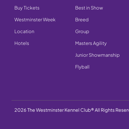
Buy Tickets
Best in Show
Westminster Week
Breed
Location
Group
Hotels
Masters Agility
Junior Showmanship
Flyball
2026 The Westminster Kennel Club® All Rights Rese