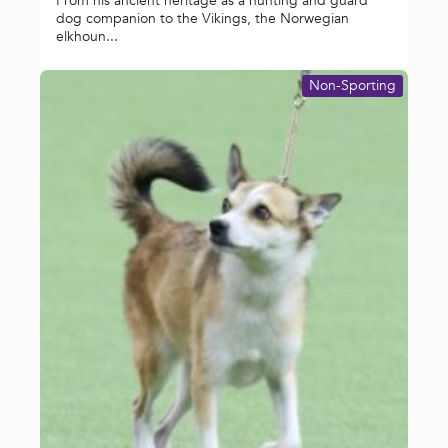
From his ancient heritage as a hunting and guard
dog companion to the Vikings, the Norwegian
elkhoun...
Non-Sporting