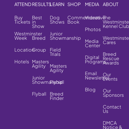
ATTEND
RESULTS
LEARN
SHOP
MEDIA
ABOUT
Buy
Best
Dog
Commemorative
Videos
The
Tickets
in
Shows
Book
Westminste
Show
Kennel Clu
Photos
Westminster
Junior
Week
Breed
Showmanship
Westminste
Media
Cares
Center
Location
Group
Field
Trials
Breed
Digital
Rescue
Hotels
Masters
Programs
Awards
Agility
Masters
Agility
Email
Our
Junior
Newsletter
Events
Showmanship
Flyball
Blog
Our
Flyball
Breed
Sponsors
Finder
Contact
Us
DMCA
Notice &