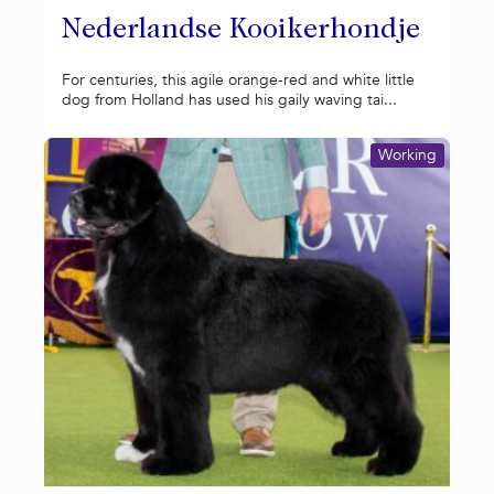
Nederlandse Kooikerhondje
For centuries, this agile orange-red and white little
dog from Holland has used his gaily waving tai...
Working