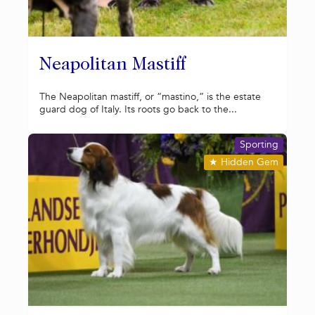
Neapolitan Mastiff
The Neapolitan mastiff, or “mastino,” is the estate
guard dog of Italy. Its roots go back to the...
Sporting
★
Hidden Gem