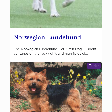
Norwegian Lundehund
The Norwegian Lundehund – or Puffin Dog — spent
centuries on the rocky cliffs and high fields of...
Terrier