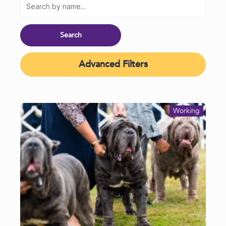
Advanced Filters
Working