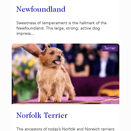
Newfoundland
Sweetness of temperament is the hallmark of the
Newfoundland. This large, strong, active dog
impress...
Terrier
Norfolk Terrier
The ancestors of today’s Norfolk and Norwich terriers