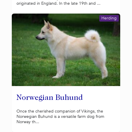
originated in England. In the late 19th and ...
Herding
Norwegian Buhund
Once the cherished companion of Vikings, the
Norwegian Buhund is a versatile farm dog from
Norway th...