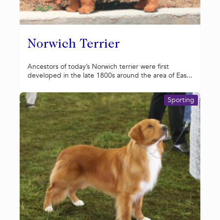
Norwich Terrier
Ancestors of today’s Norwich terrier were first
developed in the late 1800s around the area of Eas...
Sporting