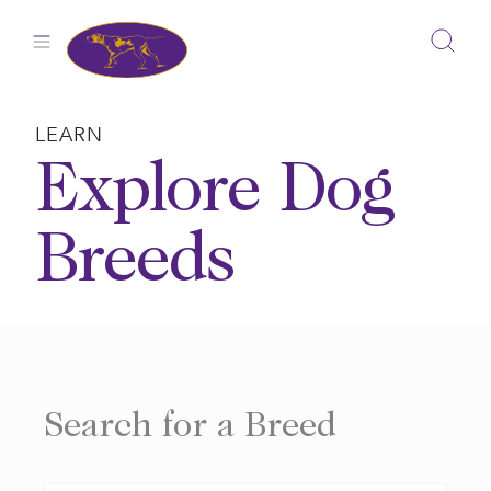
Skip
to
content
LEARN
Explore Dog
Breeds
Search for a Breed