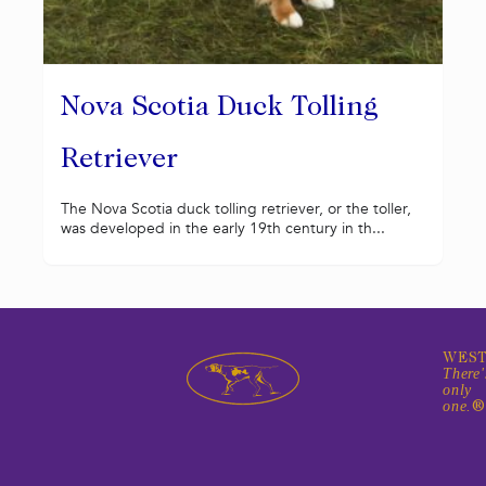
Nova Scotia Duck Tolling
Retriever
The Nova Scotia duck tolling retriever, or the toller,
was developed in the early 19th century in th...
WEST
There'
only
one.