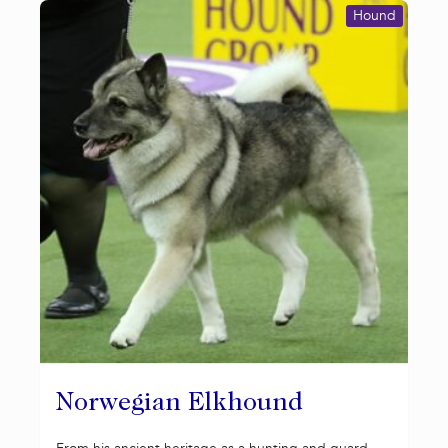
Hound
Norwegian Elkhound