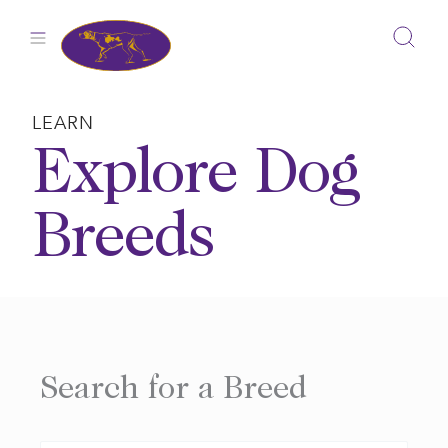
Skip
to
content
LEARN
Explore Dog
Breeds
Search for a Breed