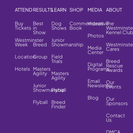
ATTEND
RESULTS
LEARN
SHOP
MEDIA
ABOUT
Buy
Best
Dog
Commemorative
Videos
The
Tickets
in
Shows
Book
Westminste
Show
Kennel Clu
Photos
Westminster
Junior
Week
Breed
Showmanship
Westminste
Media
Cares
Center
Location
Group
Field
Trials
Breed
Digital
Rescue
Hotels
Masters
Programs
Awards
Agility
Masters
Agility
Email
Our
Junior
Newsletter
Events
Showmanship
Flyball
Blog
Our
Flyball
Breed
Sponsors
Finder
Contact
Us
DMCA