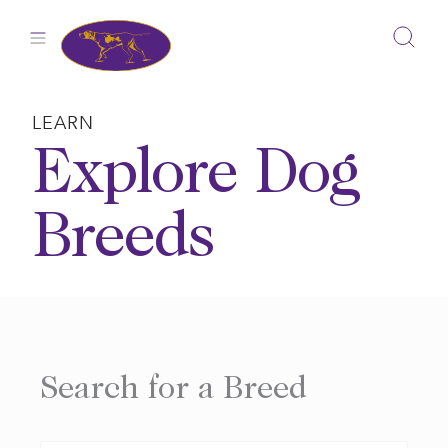
Skip
to
content
LEARN
Explore Dog
Breeds
Search for a Breed