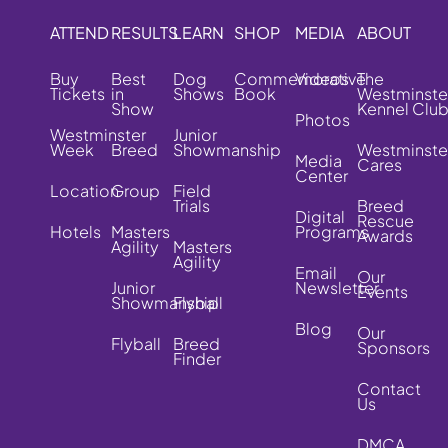
ATTEND
RESULTS
LEARN
SHOP
MEDIA
ABOUT
Buy
Best
Dog
Commemorative
Videos
The
Tickets
in
Shows
Book
Westminste
Show
Kennel Clu
Photos
Westminster
Junior
Week
Breed
Showmanship
Westminste
Media
Cares
Center
Location
Group
Field
Trials
Breed
Digital
Rescue
Hotels
Masters
Programs
Awards
Agility
Masters
Agility
Email
Our
Junior
Newsletter
Events
Showmanship
Flyball
Blog
Our
Flyball
Breed
Sponsors
Finder
Contact
Us
DMCA