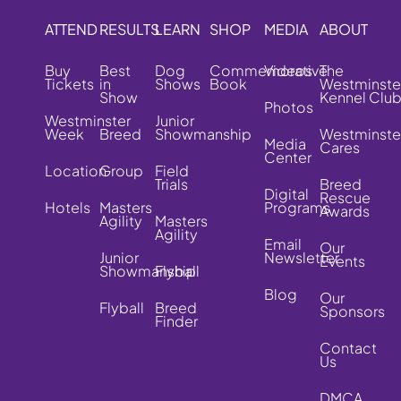
ATTEND
RESULTS
LEARN
SHOP
MEDIA
ABOUT
Buy
Best
Dog
Commemorative
Videos
The
Tickets
in
Shows
Book
Westminste
Show
Kennel Clu
Photos
Westminster
Junior
Week
Breed
Showmanship
Westminste
Media
Cares
Center
Location
Group
Field
Trials
Breed
Digital
Rescue
Hotels
Masters
Programs
Awards
Agility
Masters
Agility
Email
Our
Junior
Newsletter
Events
Showmanship
Flyball
Blog
Our
Flyball
Breed
Sponsors
Finder
Contact
Us
DMCA