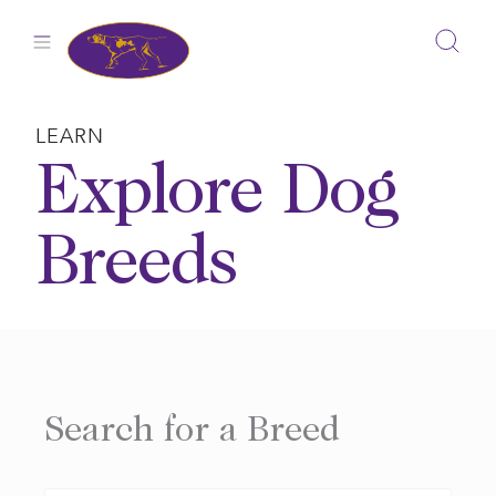
Skip
to
content
LEARN
Explore Dog
Breeds
Search for a Breed