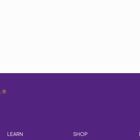
.
®
LEARN
SHOP