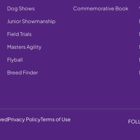
Dog Shows
Commemorative Book
Junior Showmanship
Field Trials
Masters Agility
Flyball
Breed Finder
rved
Privacy Policy
Terms of Use
FOL