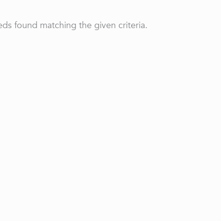
ds found matching the given criteria.