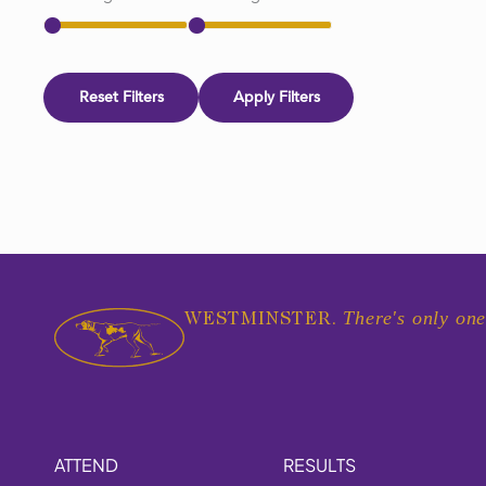
Reset Filters
Apply Filters
There's only one
WESTMINSTER.
ATTEND
RESULTS