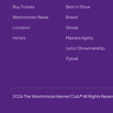
Buy Tickets
Best in Show
Westminster Week
Breed
Location
Group
Hotels
Masters Agility
Junior Showmanship
Flyball
2026 The Westminster Kennel Club® All Rights Rese