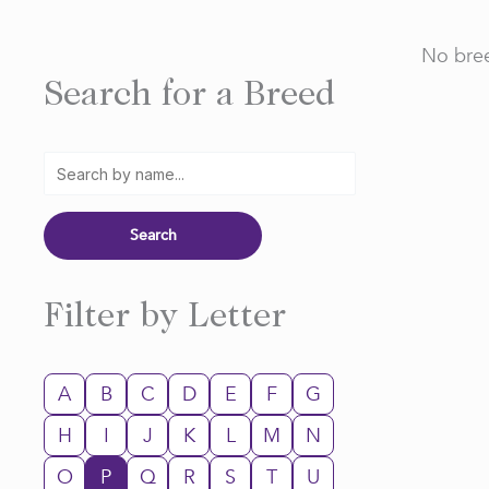
No bree
Search for a Breed
Filter by Letter
A
B
C
D
E
F
G
H
I
J
K
L
M
N
O
P
Q
R
S
T
U