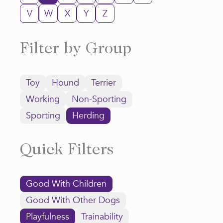
V
W
X
Y
Z
Filter by Group
Toy
Hound
Terrier
Working
Non-Sporting
Sporting
Herding
Quick Filters
Good With Children
Good With Other Dogs
Playfulness
Trainability