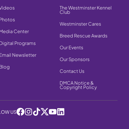
Videos
The Westminster Kennel
Club
Photos
Westminster Cares
Media Center
Breed Rescue Awards
Digital Programs
Our Events
Email Newsletter
Our Sponsors
Blog
Contact Us
DMCA Notice &
Copyright Policy
LOW US