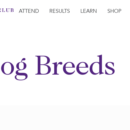
ATTEND
RESULTS
LEARN
SHOP
Open Attend
Open Results
Open Learn
Open Sho
O
og Breeds