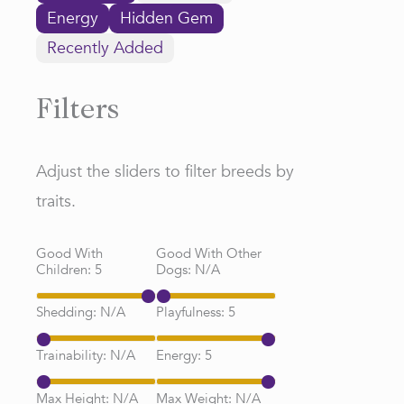
Energy
Hidden Gem
Recently Added
Filters
Adjust the sliders to filter breeds by
traits.
Good With
Good With Other
Children:
5
Dogs:
N/A
Shedding:
N/A
Playfulness:
5
Trainability:
N/A
Energy:
5
Max Height:
N/A
Max Weight:
N/A