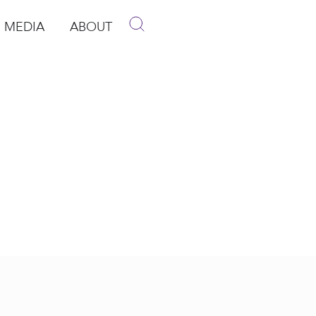
MEDIA
ABOUT
p
pen Media
Open About