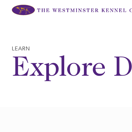
Skip
to
content
LEARN
Explore D