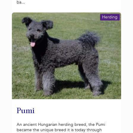
ba...
Herding
Pumi
An ancient Hungarian herding breed, the Pumi
became the unique breed it is today through