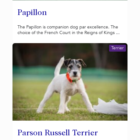
Papillon
The Papillon is companion dog par excellence. The
choice of the French Court in the Reigns of Kings ...
Terrier
Parson Russell Terrier