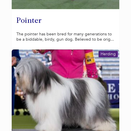
Pointer
The pointer has been bred for many generations to
be a biddable, birdy, gun dog. Believed to be orig...
Herding