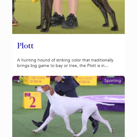
Plott
A hunting hound of striking color that traditionally
brings big game to bay or tree, the Plott is in...
Sporting