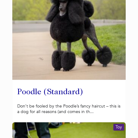
Poodle (Standard)
Don’t be fooled by the Poodle’s fancy haircut – this is
a dog for all reasons (and comes in th...
Toy