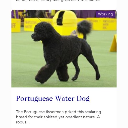
Working
Portuguese Water Dog
The Portuguese fishermen prized this seafaring
breed for their spirited yet obedient nature. A
robus...