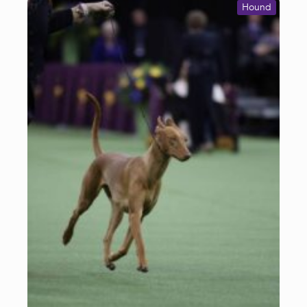
Hound