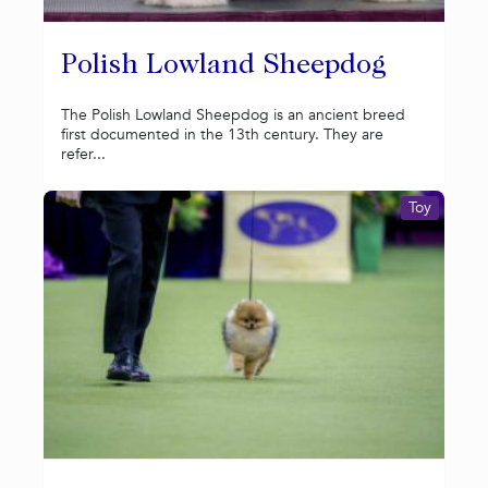
Polish Lowland Sheepdog
The Polish Lowland Sheepdog is an ancient breed
first documented in the 13th century. They are
refer...
Toy