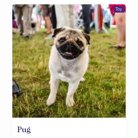
Toy
Pug