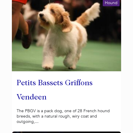
Hound
Petits Bassets Griffons
Vendeen
The PBGV is a pack dog, one of 28 French hound
breeds, with a natural rough, wiry coat and
outgoing,...