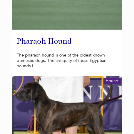
Pharaoh Hound
The pharaoh hound is one of the oldest known
domestic dogs. The antiquity of these Egyptian
hounds i...
Hound