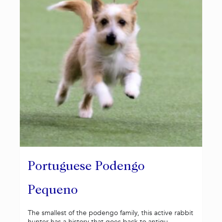
Portuguese Podengo
Pequeno
The smallest of the podengo family, this active rabbit
hunter has a history that goes back to antiqu...