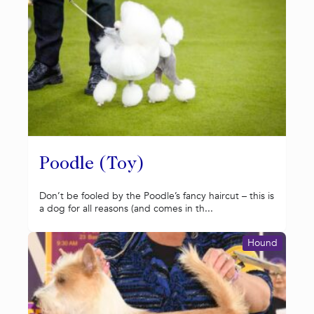
Poodle (Toy)
Don’t be fooled by the Poodle’s fancy haircut – this is
a dog for all reasons (and comes in th...
Hound