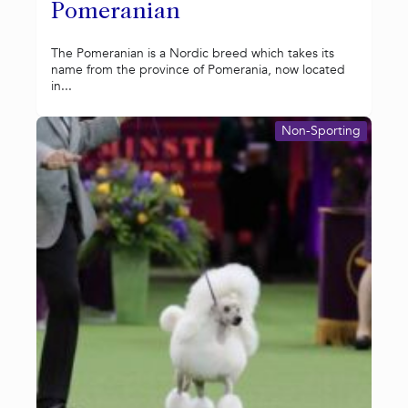
Pomeranian
The Pomeranian is a Nordic breed which takes its
name from the province of Pomerania, now located
in...
Non-Sporting