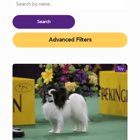
Advanced Filters
Toy