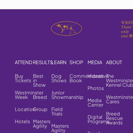
WEST
There'
only
one.
ATTEND
RESULTS
LEARN
SHOP
MEDIA
ABOUT
Buy
Best
Dog
Commemorative
Videos
The
Tickets
in
Shows
Book
Westminste
Show
Kennel Clu
Photos
Westminster
Junior
Week
Breed
Showmanship
Westminste
Media
Cares
Center
Location
Group
Field
Trials
Breed
Digital
Rescue
Hotels
Masters
Programs
Awards
Agility
Masters
Agility