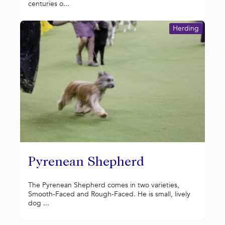
centuries o...
Herding
Pyrenean Shepherd
The Pyrenean Shepherd comes in two varieties,
Smooth-Faced and Rough-Faced. He is small, lively
dog ...