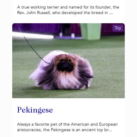
A true working terrier and named for its founder, the
Rev. John Russell, who developed the breed in ...
Toy
Pekingese
Always a favorite pet of the American and European
aristocracies, the Pekingese is an ancient toy br...