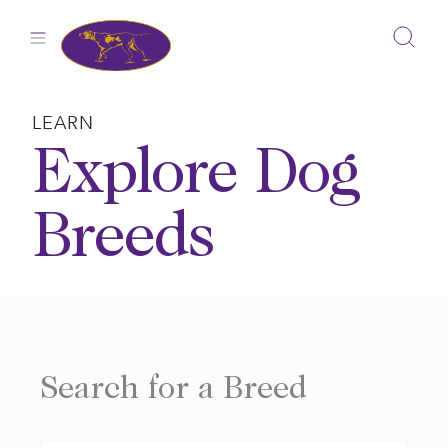
Skip
to
content
LEARN
Explore Dog
Breeds
Search for a Breed