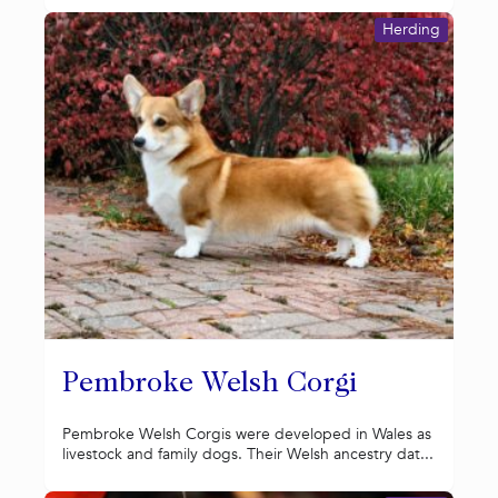
Herding
Pembroke Welsh Corgi
Pembroke Welsh Corgis were developed in Wales as
livestock and family dogs. Their Welsh ancestry dat...