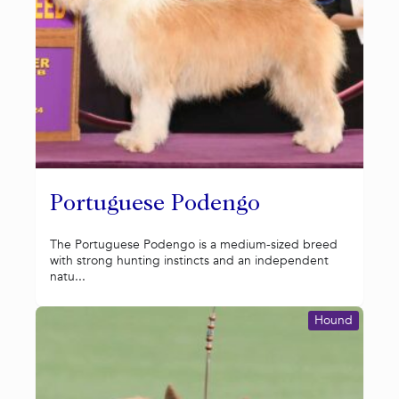
Portuguese Podengo
The Portuguese Podengo is a medium-sized breed
with strong hunting instincts and an independent
natu...
Hound