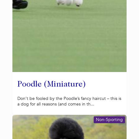
Poodle (Miniature)
Don’t be fooled by the Poodle’s fancy haircut – this is
a dog for all reasons (and comes in th...
Non-Sporting