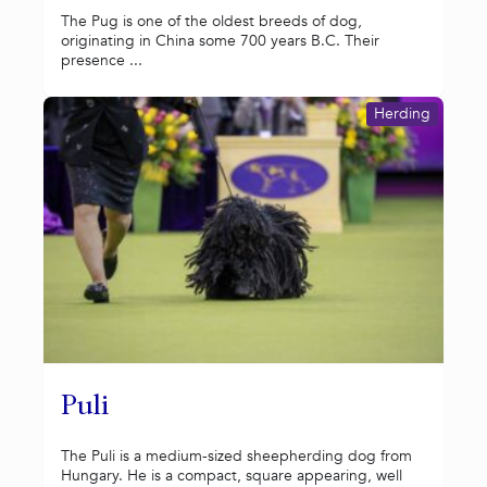
The Pug is one of the oldest breeds of dog,
originating in China some 700 years B.C. Their
presence ...
Herding
Puli
The Puli is a medium-sized sheepherding dog from
Hungary. He is a compact, square appearing, well