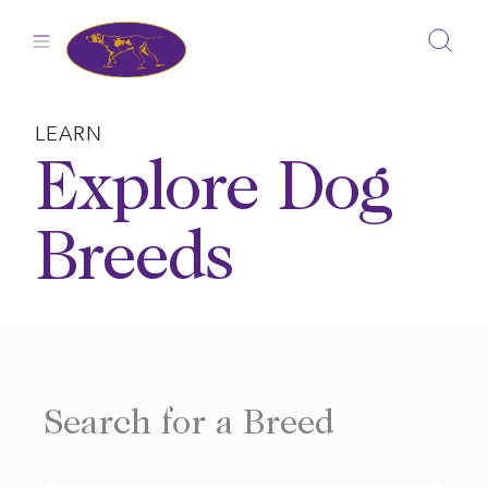
Skip
to
content
LEARN
Explore Dog
Breeds
Search for a Breed