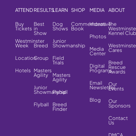
ATTEND
RESULTS
LEARN
SHOP
MEDIA
ABOUT
Buy
Best
Dog
Commemorative
Videos
The
Tickets
in
Shows
Book
Westminste
Show
Kennel Clu
Photos
Westminster
Junior
Week
Breed
Showmanship
Westminste
Media
Cares
Center
Location
Group
Field
Trials
Breed
Digital
Rescue
Hotels
Masters
Programs
Awards
Agility
Masters
Agility
Email
Our
Junior
Newsletter
Events
Showmanship
Flyball
Blog
Our
Flyball
Breed
Sponsors
Finder
Contact
Us
DMCA