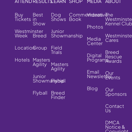
ATTEND
RESULTS
LEARN
SHOP
MEDIA
ABOUT
Buy
Best
Dog
Commemorative
Videos
The
Tickets
in
Shows
Book
Westminste
Show
Kennel Clu
Photos
Westminster
Junior
Week
Breed
Showmanship
Westminste
Media
Cares
Center
Location
Group
Field
Trials
Breed
Digital
Rescue
Hotels
Masters
Programs
Awards
Agility
Masters
Agility
Email
Our
Junior
Newsletter
Events
Showmanship
Flyball
Blog
Our
Flyball
Breed
Sponsors
Finder
Contact
Us
DMCA
Notice &
Copyright