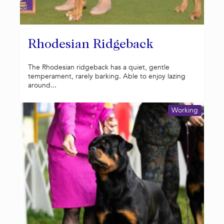
Rhodesian Ridgeback
The Rhodesian ridgeback has a quiet, gentle
temperament, rarely barking. Able to enjoy lazing
around...
Working