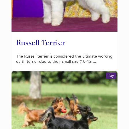
Russell Terrier
The Russell terrier is considered the ultimate working
earth terrier due to their small size (10-12 ...
Toy