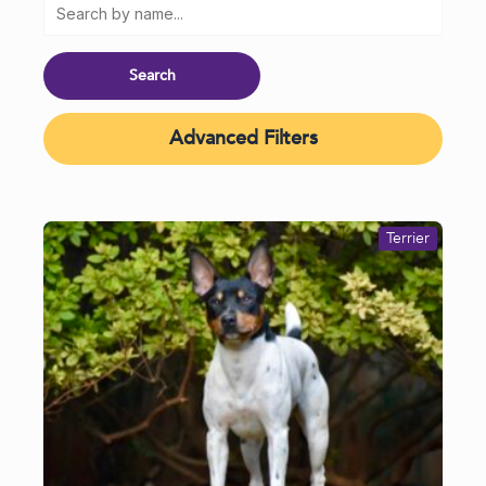
Advanced Filters
Terrier