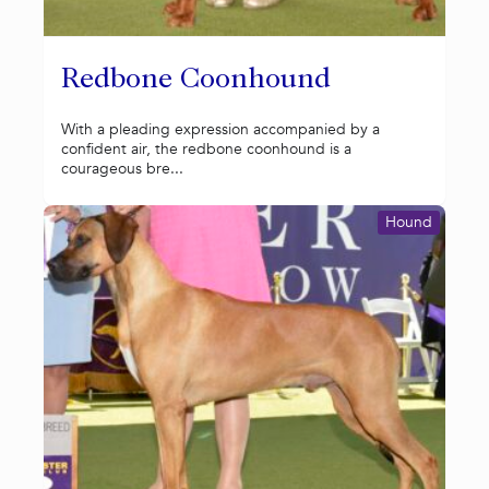
Redbone Coonhound
With a pleading expression accompanied by a
confident air, the redbone coonhound is a
courageous bre...
Hound