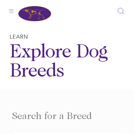
Skip
to
content
LEARN
Explore Dog
Breeds
Search for a Breed