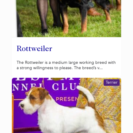
Rottweiler
The Rottweiler is a medium large working breed with
a strong willingness to please. The breed’s v...
Terrier