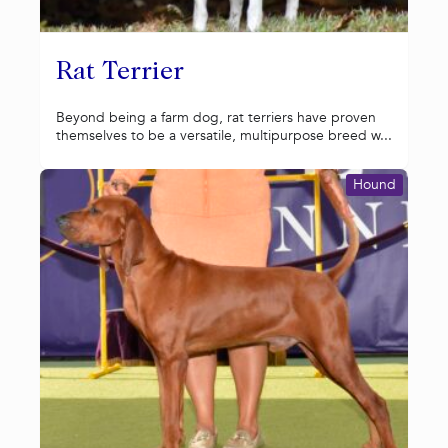
Rat Terrier
Beyond being a farm dog, rat terriers have proven
themselves to be a versatile, multipurpose breed w...
Hound