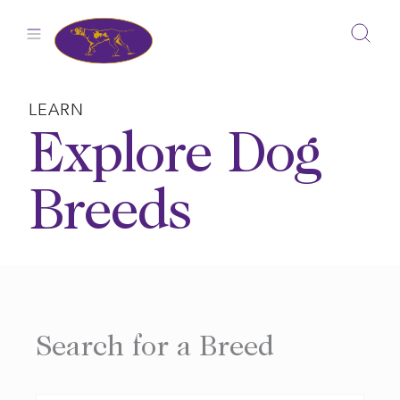
Skip
to
content
LEARN
Explore Dog
Breeds
Search for a Breed