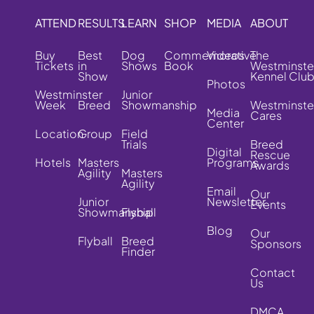
ATTEND
RESULTS
LEARN
SHOP
MEDIA
ABOUT
Buy
Best
Dog
Commemorative
Videos
The
Tickets
in
Shows
Book
Westminste
Show
Kennel Clu
Photos
Westminster
Junior
Week
Breed
Showmanship
Westminste
Media
Cares
Center
Location
Group
Field
Trials
Breed
Digital
Rescue
Hotels
Masters
Programs
Awards
Agility
Masters
Agility
Email
Our
Junior
Newsletter
Events
Showmanship
Flyball
Blog
Our
Flyball
Breed
Sponsors
Finder
Contact
Us
DMCA