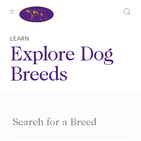
Skip
to
content
LEARN
Explore Dog
Breeds
Search for a Breed