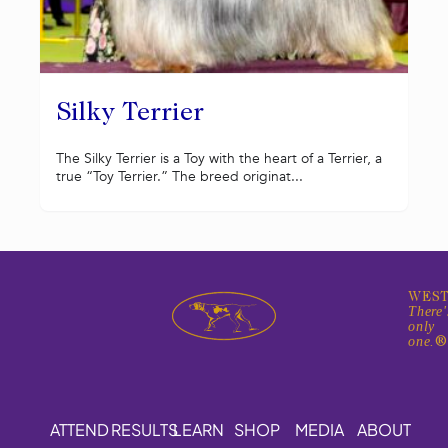
Silky Terrier
The Silky Terrier is a Toy with the heart of a Terrier, a
true “Toy Terrier.” The breed originat...
WEST
There'
only
one.
ATTEND
RESULTS
LEARN
SHOP
MEDIA
ABOUT