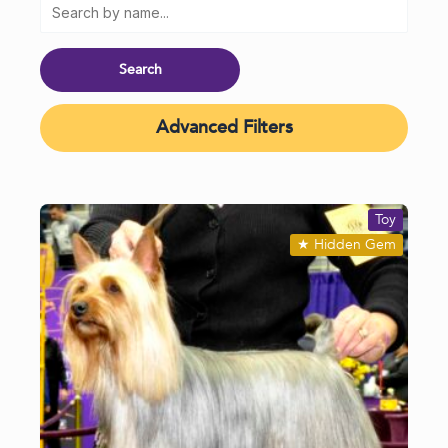
Advanced Filters
Toy
★
Hidden Gem