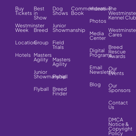
Buy
Best
Dog
Commemorative
Videos
The
Tickets
in
Shows
Book
Westminste
Show
Kennel Clu
Photos
Westminster
Junior
Week
Breed
Showmanship
Westminste
Media
Cares
Center
Location
Group
Field
Trials
Breed
Digital
Rescue
Hotels
Masters
Programs
Awards
Agility
Masters
Agility
Email
Our
Junior
Newsletter
Events
Showmanship
Flyball
Blog
Our
Flyball
Breed
Sponsors
Finder
Contact
Us
DMCA
Notice &
Copyright
Policy