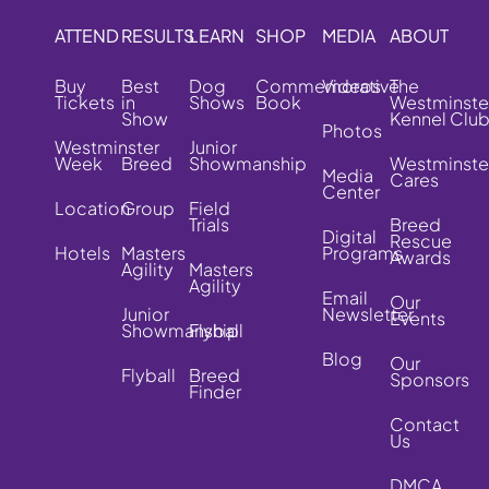
ATTEND
RESULTS
LEARN
SHOP
MEDIA
ABOUT
Buy
Best
Dog
Commemorative
Videos
The
Tickets
in
Shows
Book
Westminste
Show
Kennel Clu
Photos
Westminster
Junior
Week
Breed
Showmanship
Westminste
Media
Cares
Center
Location
Group
Field
Trials
Breed
Digital
Rescue
Hotels
Masters
Programs
Awards
Agility
Masters
Agility
Email
Our
Junior
Newsletter
Events
Showmanship
Flyball
Blog
Our
Flyball
Breed
Sponsors
Finder
Contact
Us
DMCA