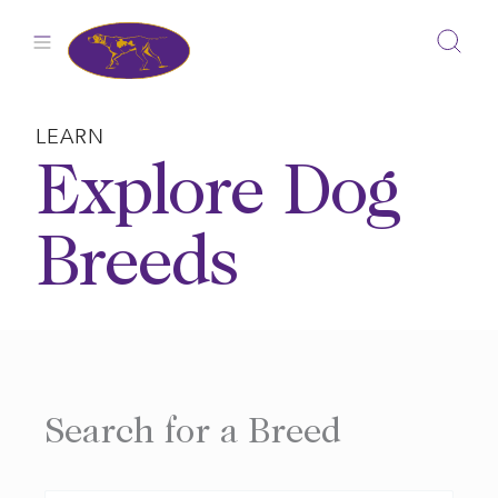
Skip
to
content
LEARN
Explore Dog
Breeds
Search for a Breed