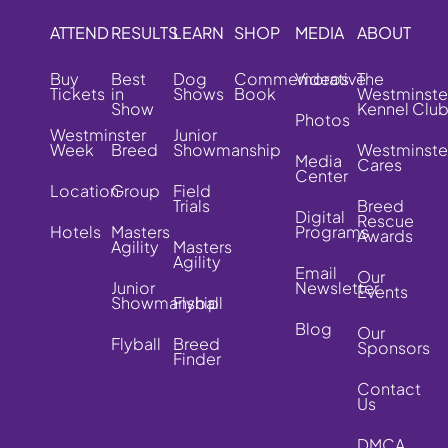
ATTEND
RESULTS
LEARN
SHOP
MEDIA
ABOUT
Buy
Best
Dog
Commemorative
Videos
The
Tickets
in
Shows
Book
Westminste
Show
Kennel Clu
Photos
Westminster
Junior
Week
Breed
Showmanship
Westminste
Media
Cares
Center
Location
Group
Field
Trials
Breed
Digital
Rescue
Hotels
Masters
Programs
Awards
Agility
Masters
Agility
Email
Our
Junior
Newsletter
Events
Showmanship
Flyball
Blog
Our
Flyball
Breed
Sponsors
Finder
Contact
Us
DMCA