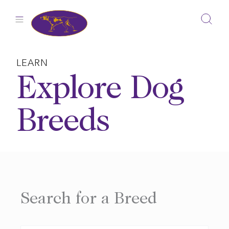
Skip
to
content
LEARN
Explore Dog
Breeds
Search for a Breed