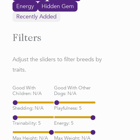
Energy
Hidden Gem
Recently Added
Filters
Adjust the sliders to filter breeds by
traits.
Good With
Good With Other
Children:
N/A
Dogs:
N/A
Shedding:
N/A
Playfulness:
5
Trainability:
5
Energy:
5
Max Height:
N/A
Max Weight:
N/A