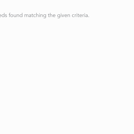
ds found matching the given criteria.