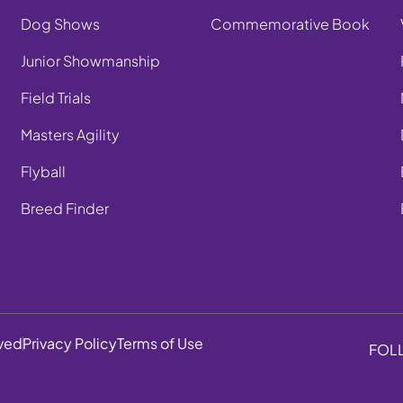
Dog Shows
Commemorative Book
Junior Showmanship
Field Trials
Masters Agility
Flyball
Breed Finder
rved
Privacy Policy
Terms of Use
FOL