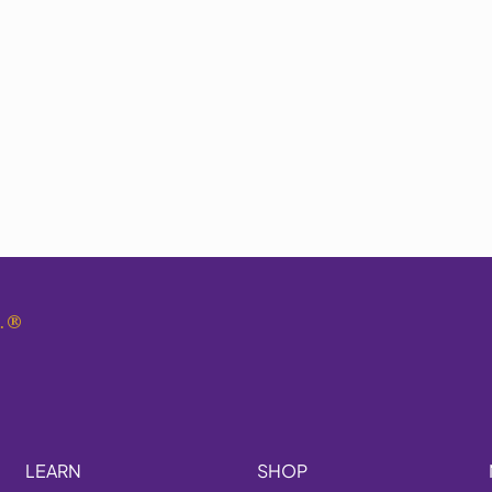
.
®
LEARN
SHOP