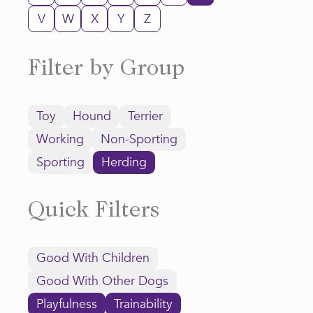
V
W
X
Y
Z
Filter by Group
Toy
Hound
Terrier
Working
Non-Sporting
Sporting
Herding
Quick Filters
Good With Children
Good With Other Dogs
Playfulness
Trainability