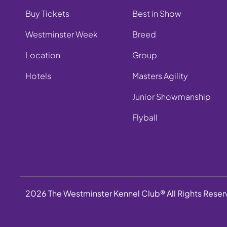
Buy Tickets
Best in Show
Westminster Week
Breed
Location
Group
Hotels
Masters Agility
Junior Showmanship
Flyball
2026 The Westminster Kennel Club® All Rights Rese