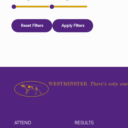
Reset Filters
Apply Filters
There's only one
WESTMINSTER.
ATTEND
RESULTS