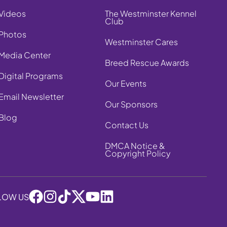
Videos
The Westminster Kennel
Club
Photos
Westminster Cares
Media Center
Breed Rescue Awards
Digital Programs
Our Events
Email Newsletter
Our Sponsors
Blog
Contact Us
DMCA Notice &
Copyright Policy
LOW US