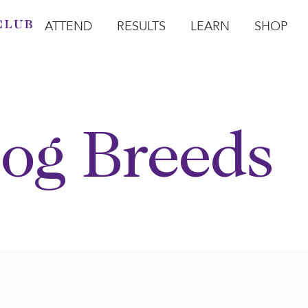
ATTEND
RESULTS
LEARN
SHOP
Open Attend
Open Results
Open Learn
Open Sho
O
og Breeds