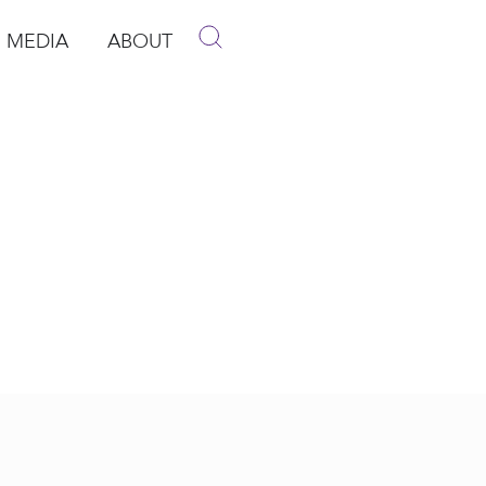
MEDIA
ABOUT
p
pen Media
Open About