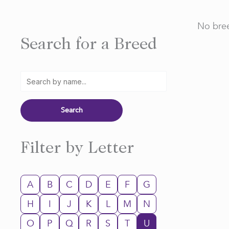
No bree
Search for a Breed
Filter by Letter
A
B
C
D
E
F
G
H
I
J
K
L
M
N
O
P
Q
R
S
T
U