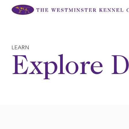
Skip
to
content
LEARN
Explore D