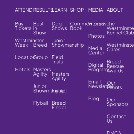
ATTEND
RESULTS
LEARN
SHOP
MEDIA
ABOUT
Buy
Best
Dog
Commemorative
Videos
The
Tickets
in
Shows
Book
Westminste
Show
Kennel Clu
Photos
Westminster
Junior
Week
Breed
Showmanship
Westminste
Media
Cares
Center
Location
Group
Field
Trials
Breed
Digital
Rescue
Hotels
Masters
Programs
Awards
Agility
Masters
Agility
Email
Our
Junior
Newsletter
Events
Showmanship
Flyball
Blog
Our
Flyball
Breed
Sponsors
Finder
Contact
Us
DMCA