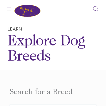
Skip
to
content
LEARN
Explore Dog
Breeds
Search for a Breed