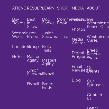
ATTEND
RESULTS
LEARN
SHOP
MEDIA
ABOUT
Buy
Best
Dog
Commemorative
Videos
The
Tickets
in
Shows
Book
Westminste
Show
Kennel Clu
Photos
Westminster
Junior
Week
Breed
Showmanship
Westminste
Media
Cares
Center
Location
Group
Field
Trials
Breed
Digital
Rescue
Hotels
Masters
Programs
Awards
Agility
Masters
Agility
Email
Our
Junior
Newsletter
Events
Showmanship
Flyball
Blog
Our
Flyball
Breed
Sponsors
Finder
Contact
Us
DMCA