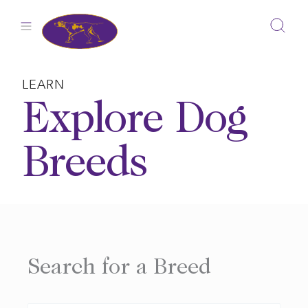
Skip
to
content
LEARN
Explore Dog
Breeds
Search for a Breed