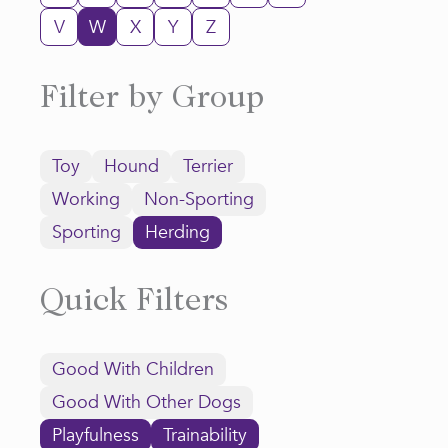
V
W
X
Y
Z
Filter by Group
Toy
Hound
Terrier
Working
Non-Sporting
Sporting
Herding
Quick Filters
Good With Children
Good With Other Dogs
Playfulness
Trainability