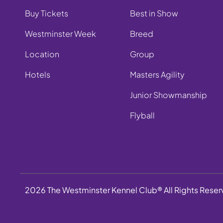
Buy Tickets
Best in Show
Westminster Week
Breed
Location
Group
Hotels
Masters Agility
Junior Showmanship
Flyball
2026 The Westminster Kennel Club® All Rights Rese