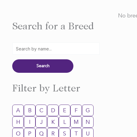
No bree
Search for a Breed
Filter by Letter
A
B
C
D
E
F
G
H
I
J
K
L
M
N
O
P
Q
R
S
T
U