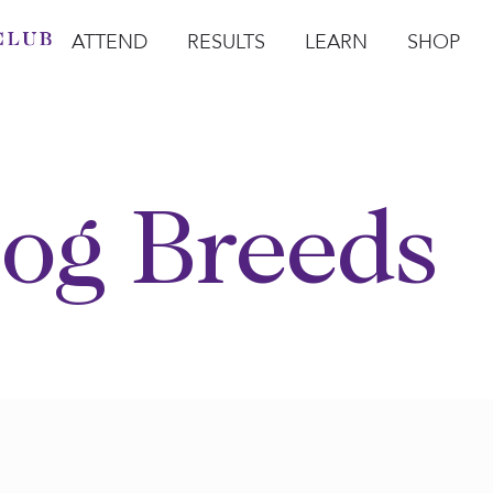
ATTEND
RESULTS
LEARN
SHOP
Open Attend
Open Results
Open Learn
Open Sho
O
og Breeds