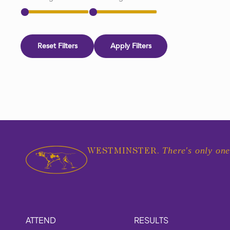
Reset Filters
Apply Filters
There's only one
WESTMINSTER.
ATTEND
RESULTS