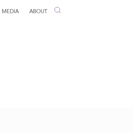
MEDIA
ABOUT
p
pen Media
Open About