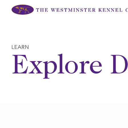
Skip
to
content
LEARN
Explore D