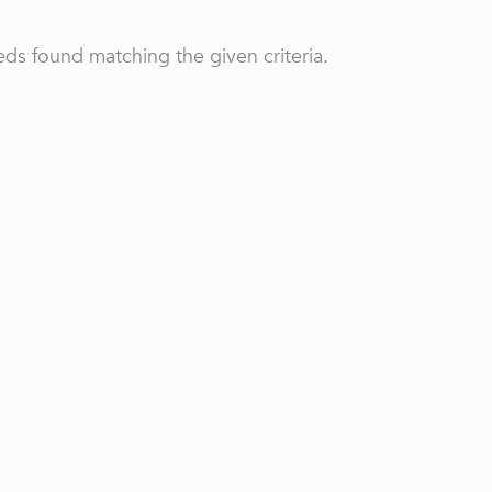
ds found matching the given criteria.