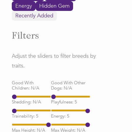
Energy
Hidden Gem
Recently Added
Filters
Adjust the sliders to filter breeds by
traits.
Good With
Good With Other
Children:
N/A
Dogs:
N/A
Shedding:
N/A
Playfulness:
5
Trainability:
5
Energy:
5
Max Height:
N/A
Max Weight:
N/A