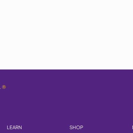
.
®
LEARN
SHOP