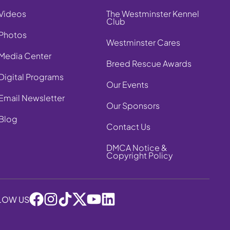
Videos
The Westminster Kennel
Club
Photos
Westminster Cares
Media Center
Breed Rescue Awards
Digital Programs
Our Events
Email Newsletter
Our Sponsors
Blog
Contact Us
DMCA Notice &
Copyright Policy
LOW US