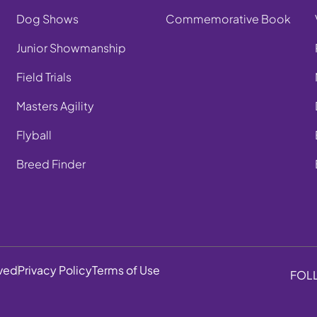
Dog Shows
Commemorative Book
Junior Showmanship
Field Trials
Masters Agility
Flyball
Breed Finder
rved
Privacy Policy
Terms of Use
FOL