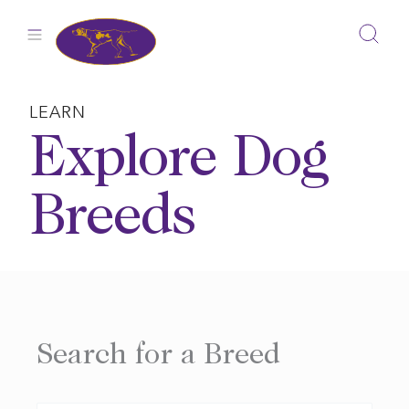
Skip
to
content
LEARN
Explore Dog
Breeds
Search for a Breed