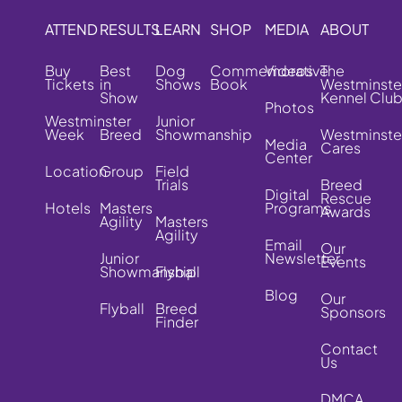
ATTEND
RESULTS
LEARN
SHOP
MEDIA
ABOUT
Buy
Best
Dog
Commemorative
Videos
The
Tickets
in
Shows
Book
Westminste
Show
Kennel Clu
Photos
Westminster
Junior
Week
Breed
Showmanship
Westminste
Media
Cares
Center
Location
Group
Field
Trials
Breed
Digital
Rescue
Hotels
Masters
Programs
Awards
Agility
Masters
Agility
Email
Our
Junior
Newsletter
Events
Showmanship
Flyball
Blog
Our
Flyball
Breed
Sponsors
Finder
Contact
Us
DMCA