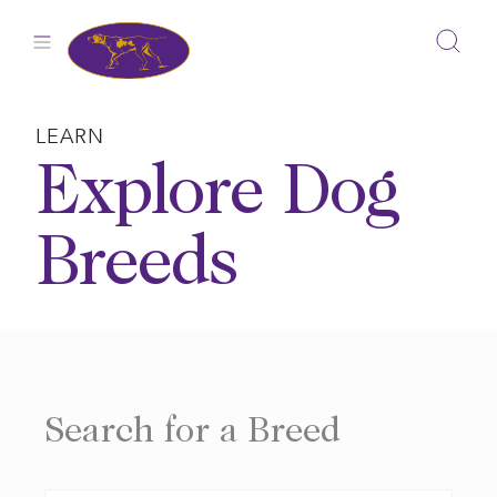
Skip
to
content
LEARN
Explore Dog
Breeds
Search for a Breed