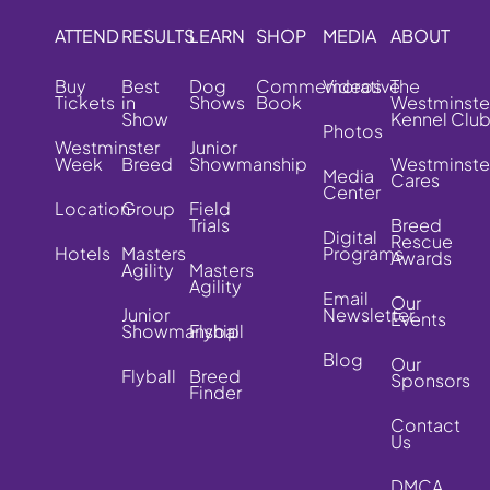
ATTEND
RESULTS
LEARN
SHOP
MEDIA
ABOUT
Buy
Best
Dog
Commemorative
Videos
The
Tickets
in
Shows
Book
Westminste
Show
Kennel Clu
Photos
Westminster
Junior
Week
Breed
Showmanship
Westminste
Media
Cares
Center
Location
Group
Field
Trials
Breed
Digital
Rescue
Hotels
Masters
Programs
Awards
Agility
Masters
Agility
Email
Our
Junior
Newsletter
Events
Showmanship
Flyball
Blog
Our
Flyball
Breed
Sponsors
Finder
Contact
Us
DMCA