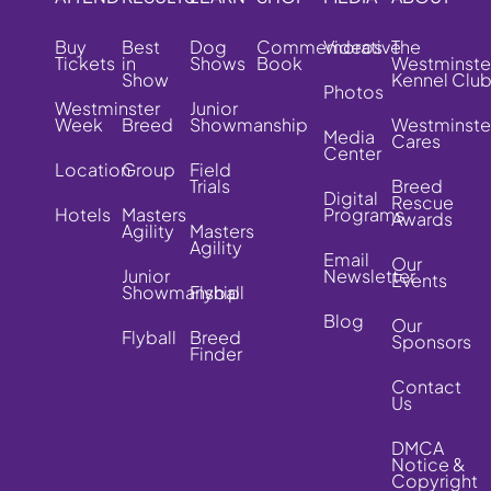
Buy
Best
Dog
Commemorative
Videos
The
Tickets
in
Shows
Book
Westminste
Show
Kennel Clu
Photos
Westminster
Junior
Week
Breed
Showmanship
Westminste
Media
Cares
Center
Location
Group
Field
Trials
Breed
Digital
Rescue
Hotels
Masters
Programs
Awards
Agility
Masters
Agility
Email
Our
Junior
Newsletter
Events
Showmanship
Flyball
Blog
Our
Flyball
Breed
Sponsors
Finder
Contact
Us
DMCA
Notice &
Copyright