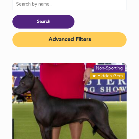
Advanced Filters
Non-Sporting
★
Hidden Gem