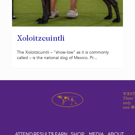
Xoloitzcuintli
The Xoloitzcuintli – “show-low” as it is commonly
called – is the national dog of Mexico. Pr...
WEST
There'
only
one.
ATTEND
RESULTS
LEARN
SHOP
MEDIA
ABOUT