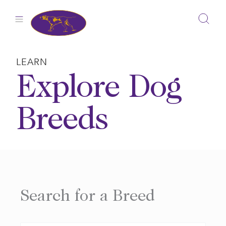
Skip
to
content
LEARN
Explore Dog
Breeds
Search for a Breed