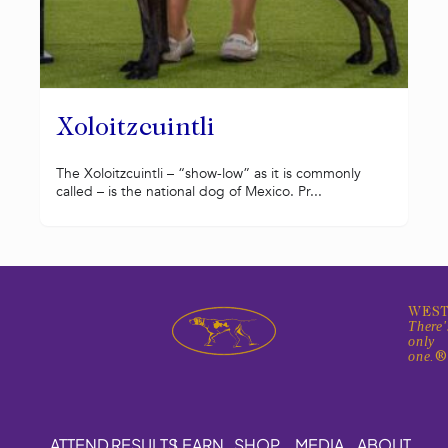
Xoloitzcuintli
The Xoloitzcuintli – “show-low” as it is commonly
called – is the national dog of Mexico. Pr...
WEST
There'
only
one.
ATTEND
RESULTS
LEARN
SHOP
MEDIA
ABOUT