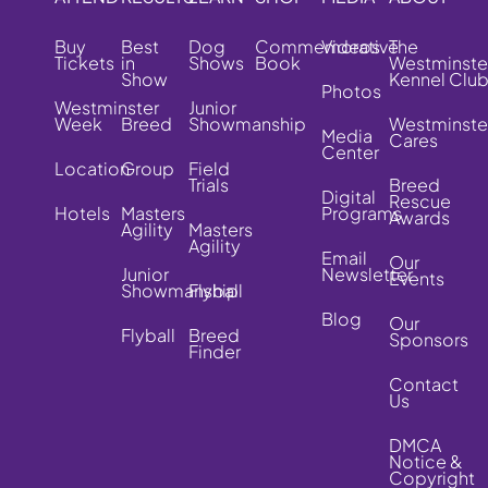
Buy
Best
Dog
Commemorative
Videos
The
Tickets
in
Shows
Book
Westminste
Show
Kennel Clu
Photos
Westminster
Junior
Week
Breed
Showmanship
Westminste
Media
Cares
Center
Location
Group
Field
Trials
Breed
Digital
Rescue
Hotels
Masters
Programs
Awards
Agility
Masters
Agility
Email
Our
Junior
Newsletter
Events
Showmanship
Flyball
Blog
Our
Flyball
Breed
Sponsors
Finder
Contact
Us
DMCA
Notice &
Copyright