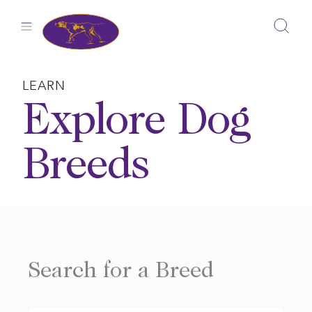
Skip
to
content
LEARN
Explore Dog
Breeds
Search for a Breed