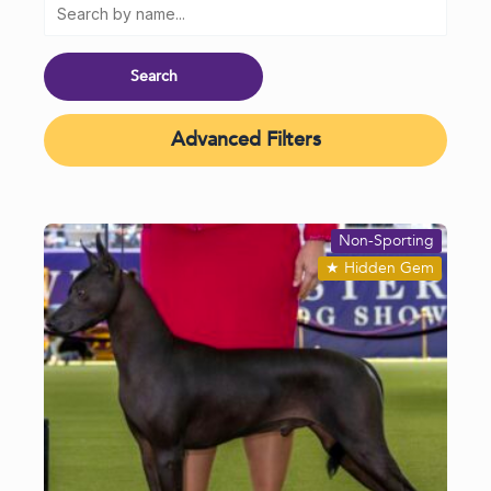
Advanced Filters
Non-Sporting
★
Hidden Gem