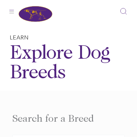
Skip
to
content
LEARN
Explore Dog
Breeds
Search for a Breed