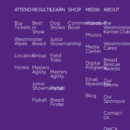
ATTEND
RESULTS
LEARN
SHOP
MEDIA
ABOUT
Buy
Best
Dog
Commemorative
Videos
The
Tickets
in
Shows
Book
Westminste
Show
Kennel Clu
Photos
Westminster
Junior
Week
Breed
Showmanship
Westminste
Media
Cares
Center
Location
Group
Field
Trials
Breed
Digital
Rescue
Hotels
Masters
Programs
Awards
Agility
Masters
Agility
Email
Our
Junior
Newsletter
Events
Showmanship
Flyball
Blog
Our
Flyball
Breed
Sponsors
Finder
Contact
Us
DMCA