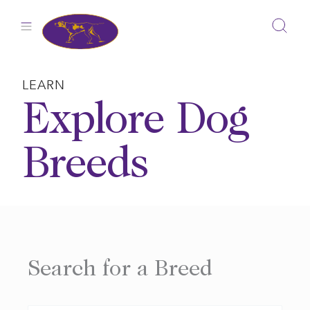
Skip
to
content
LEARN
Explore Dog
Breeds
Search for a Breed