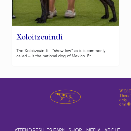
Xoloitzcuintli
The Xoloitzcuintli – “show-low” as it is commonly
called – is the national dog of Mexico. Pr...
WEST
There'
only
one.
ATTEND
RESULTS
LEARN
SHOP
MEDIA
ABOUT