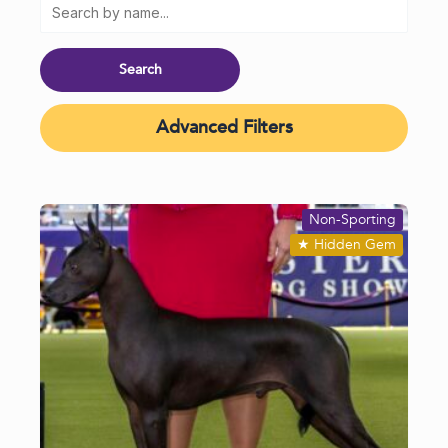
Advanced Filters
Non-Sporting
★
Hidden Gem