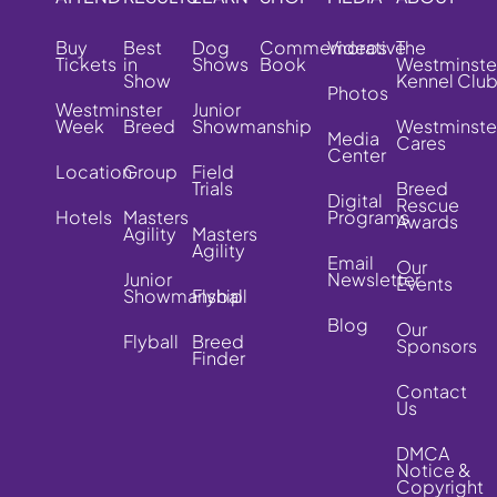
Buy
Best
Dog
Commemorative
Videos
The
Tickets
in
Shows
Book
Westminste
Show
Kennel Clu
Photos
Westminster
Junior
Week
Breed
Showmanship
Westminste
Media
Cares
Center
Location
Group
Field
Trials
Breed
Digital
Rescue
Hotels
Masters
Programs
Awards
Agility
Masters
Agility
Email
Our
Junior
Newsletter
Events
Showmanship
Flyball
Blog
Our
Flyball
Breed
Sponsors
Finder
Contact
Us
DMCA
Notice &
Copyright