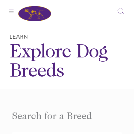
Skip
to
content
LEARN
Explore Dog
Breeds
Search for a Breed