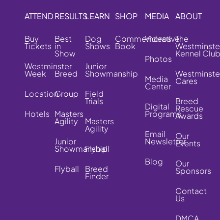
ATTEND
RESULTS
LEARN
SHOP
MEDIA
ABOUT
Buy
Best
Dog
Commemorative
Videos
The
Tickets
in
Shows
Book
Westminste
Show
Kennel Clu
Photos
Westminster
Junior
Week
Breed
Showmanship
Westminste
Media
Cares
Center
Location
Group
Field
Trials
Breed
Digital
Rescue
Hotels
Masters
Programs
Awards
Agility
Masters
Agility
Email
Our
Junior
Newsletter
Events
Showmanship
Flyball
Blog
Our
Flyball
Breed
Sponsors
Finder
Contact
Us
DMCA