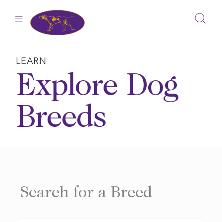
Skip
to
content
LEARN
Explore Dog
Breeds
Search for a Breed