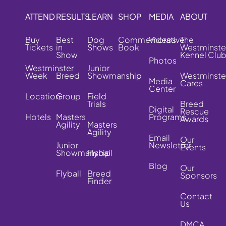
ATTEND
RESULTS
LEARN
SHOP
MEDIA
ABOUT
Buy
Best
Dog
Commemorative
Videos
The
Tickets
in
Shows
Book
Westminste
Show
Kennel Clu
Photos
Westminster
Junior
Week
Breed
Showmanship
Westminste
Media
Cares
Center
Location
Group
Field
Trials
Breed
Digital
Rescue
Hotels
Masters
Programs
Awards
Agility
Masters
Agility
Email
Our
Junior
Newsletter
Events
Showmanship
Flyball
Blog
Our
Flyball
Breed
Sponsors
Finder
Contact
Us
DMCA