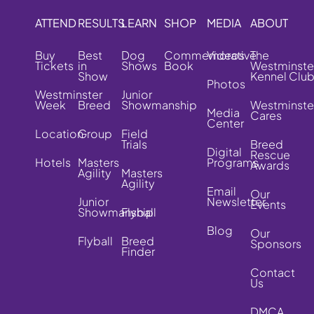
ATTEND
RESULTS
LEARN
SHOP
MEDIA
ABOUT
Buy
Best
Dog
Commemorative
Videos
The
Tickets
in
Shows
Book
Westminste
Show
Kennel Clu
Photos
Westminster
Junior
Week
Breed
Showmanship
Westminste
Media
Cares
Center
Location
Group
Field
Trials
Breed
Digital
Rescue
Hotels
Masters
Programs
Awards
Agility
Masters
Agility
Email
Our
Junior
Newsletter
Events
Showmanship
Flyball
Blog
Our
Flyball
Breed
Sponsors
Finder
Contact
Us
DMCA