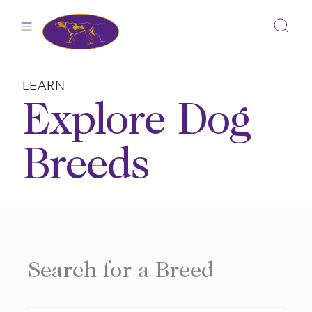
Skip
to
content
LEARN
Explore Dog
Breeds
Search for a Breed