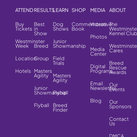
ATTEND
RESULTS
LEARN
SHOP
MEDIA
ABOUT
Buy
Best
Dog
Commemorative
Videos
The
Tickets
in
Shows
Book
Westminste
Show
Kennel Clu
Photos
Westminster
Junior
Week
Breed
Showmanship
Westminste
Media
Cares
Center
Location
Group
Field
Trials
Breed
Digital
Rescue
Hotels
Masters
Programs
Awards
Agility
Masters
Agility
Email
Our
Junior
Newsletter
Events
Showmanship
Flyball
Blog
Our
Flyball
Breed
Sponsors
Finder
Contact
Us
DMCA