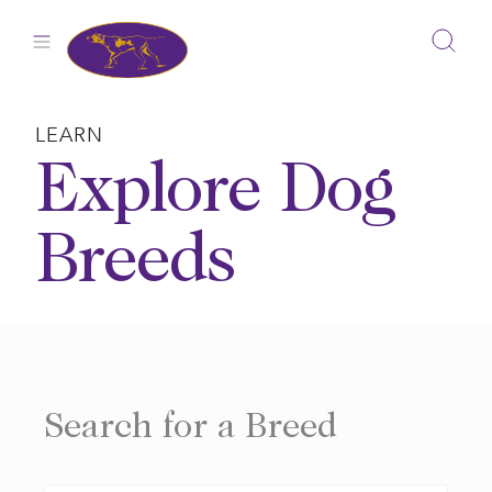
Skip
to
content
LEARN
Explore Dog
Breeds
Search for a Breed